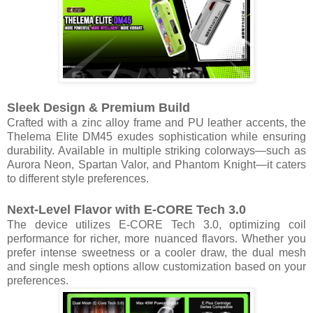
Sleek Design & Premium Build
Crafted with a zinc alloy frame and PU leather accents, the
Thelema Elite DM45 exudes sophistication while ensuring
durability. Available in multiple striking colorways—such as
Aurora Neon, Spartan Valor, and Phantom Knight—it caters
to different style preferences.
Next-Level Flavor with E-CORE Tech 3.0
The device utilizes E-CORE Tech 3.0, optimizing coil
performance for richer, more nuanced flavors. Whether you
prefer intense sweetness or a cooler draw, the dual mesh
and single mesh options allow customization based on your
preferences.