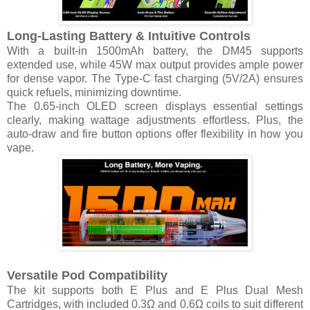
Long-Lasting Battery & Intuitive Controls
With a built-in 1500mAh battery, the DM45 supports
extended use, while 45W max output provides ample power
for dense vapor. The Type-C fast charging (5V/2A) ensures
quick refuels, minimizing downtime.
The 0.65-inch OLED screen displays essential settings
clearly, making wattage adjustments effortless. Plus, the
auto-draw and fire button options offer flexibility in how you
vape.
Versatile Pod Compatibility
The kit supports both E Plus and E Plus Dual Mesh
Cartridges, with included 0.3Ω and 0.6Ω coils to suit different