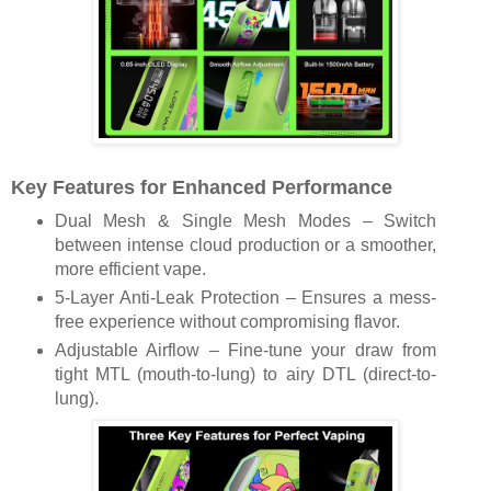
Key Features for Enhanced Performance
Dual Mesh & Single Mesh Modes – Switch
between intense cloud production or a smoother,
more efficient vape.
5-Layer Anti-Leak Protection – Ensures a mess-
free experience without compromising flavor.
Adjustable Airflow – Fine-tune your draw from
tight MTL (mouth-to-lung) to airy DTL (direct-to-
lung).