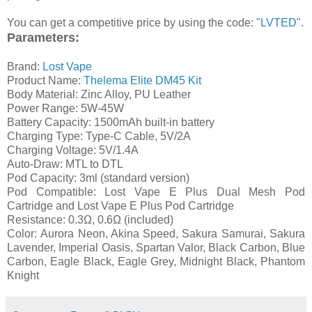
You can get a competitive price by using the code: "
LVTED
".
Parameters:
Brand:
Lost Vape
Product Name:
Thelema Elite DM45 Kit
Body Material: Zinc Alloy, PU Leather
Power Range: 5W-45W
Battery Capacity: 1500mAh built-in battery
Charging Type: Type-C Cable, 5V/2A
Charging Voltage: 5V/1.4A
Auto-Draw: MTL to DTL
Pod Capacity: 3ml (standard version)
Pod Compatible: Lost Vape E Plus Dual Mesh Pod
Cartridge and Lost Vape E Plus Pod Cartridge
Resistance: 0.3Ω, 0.6Ω (included)
Color: Aurora Neon, Akina Speed, Sakura Samurai, Sakura
Lavender, Imperial Oasis, Spartan Valor, Black Carbon, Blue
Carbon, Eagle Black, Eagle Grey, Midnight Black, Phantom
Knight