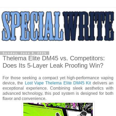
Sunday, June 8, 2025
Thelema Elite DM45 vs. Competitors:
Does Its 5-Layer Leak Proofing Win?
For those seeking a compact yet high-performance vaping
device, the
Lost Vape Thelema Elite DM45 Kit
delivers an
exceptional experience. Combining sleek aesthetics with
advanced technology, this pod system is designed for both
flavor and convenience.