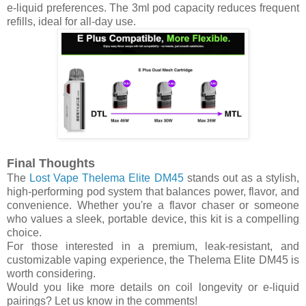
e-liquid preferences. The 3ml pod capacity reduces frequent
refills, ideal for all-day use.
Final Thoughts
The
Lost Vape Thelema Elite DM45
stands out as a stylish,
high-performing pod system that balances power, flavor, and
convenience. Whether you're a flavor chaser or someone
who values a sleek, portable device, this kit is a compelling
choice.
For those interested in a premium, leak-resistant, and
customizable vaping experience, the Thelema Elite DM45 is
worth considering.
Would you like more details on coil longevity or e-liquid
pairings? Let us know in the comments!