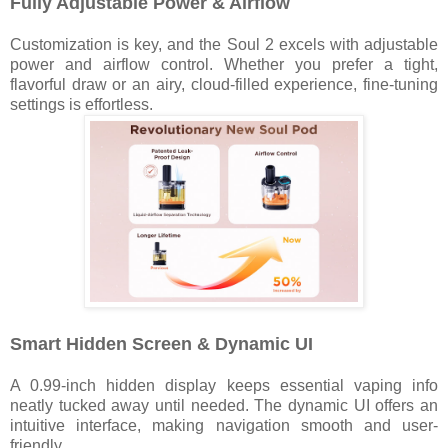
Fully Adjustable Power & Airflow
Customization is key, and the Soul 2 excels with adjustable
power and airflow control. Whether you prefer a tight,
flavorful draw or an airy, cloud-filled experience, fine-tuning
settings is effortless.
Smart Hidden Screen & Dynamic UI
A 0.99-inch hidden display keeps essential vaping info
neatly tucked away until needed. The dynamic UI offers an
intuitive interface, making navigation smooth and user-
friendly.