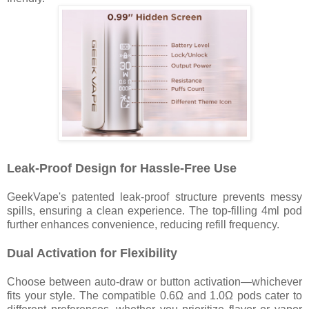
Leak-Proof Design for Hassle-Free Use
GeekVape's patented leak-proof structure prevents messy
spills, ensuring a clean experience. The top-filling 4ml pod
further enhances convenience, reducing refill frequency.
Dual Activation for Flexibility
Choose between auto-draw or button activation—whichever
fits your style. The compatible 0.6Ω and 1.0Ω pods cater to