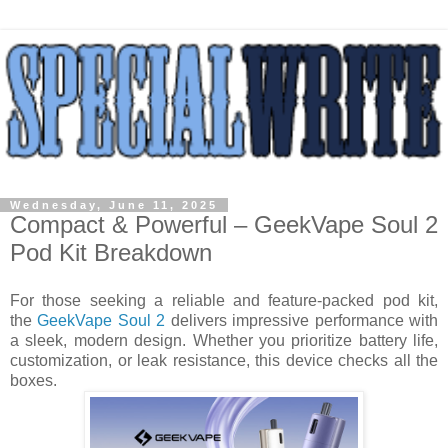
Wednesday, June 11, 2025
Compact & Powerful – GeekVape Soul 2
Pod Kit Breakdown
For those seeking a reliable and feature-packed pod kit,
the
GeekVape Soul 2
delivers impressive performance with
a sleek, modern design. Whether you prioritize battery life,
customization, or leak resistance, this device checks all the
boxes.