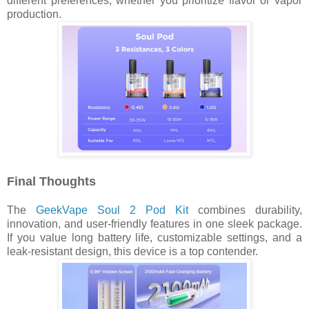
different preferences, whether you prioritize flavor or vapor
production.
Final Thoughts
The
GeekVape Soul 2 Pod Kit
combines durability,
innovation, and user-friendly features in one sleek package.
If you value long battery life, customizable settings, and a
leak-resistant design, this device is a top contender.