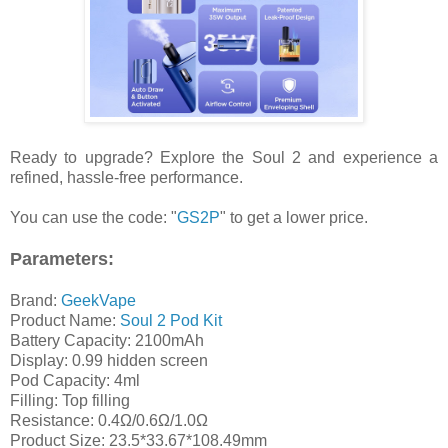
Ready to upgrade? Explore the Soul 2 and experience a
refined, hassle-free performance.
You can use the code: "
GS2P
" to get a lower price.
Parameters:
Brand:
GeekVape
Product Name:
Soul 2 Pod Kit
Battery Capacity: 2100mAh
Display: 0.99 hidden screen
Pod Capacity: 4ml
Filling: Top filling
Resistance: 0.4Ω/0.6Ω/1.0Ω
Product Size: 23.5*33.67*108.49mm