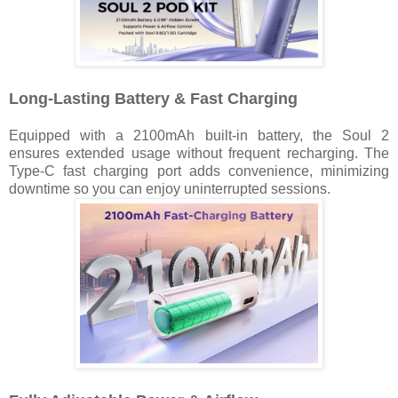
Long-Lasting Battery & Fast Charging
Equipped with a 2100mAh built-in battery, the Soul 2
ensures extended usage without frequent recharging. The
Type-C fast charging port adds convenience, minimizing
downtime so you can enjoy uninterrupted sessions.