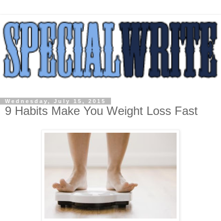
Wednesday, July 15, 2015
9 Habits Make You Weight Loss Fast