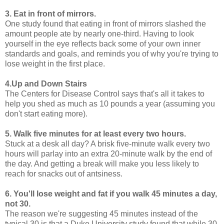
3. Eat in front of mirrors.
One study found that eating in front of mirrors slashed the
amount people ate by nearly one-third. Having to look
yourself in the eye reflects back some of your own inner
standards and goals, and reminds you of why you're trying to
lose weight in the first place.
4.Up and Down Stairs
The Centers for Disease Control says that's all it takes to
help you shed as much as 10 pounds a year (assuming you
don't start eating more).
5. Walk five minutes for at least every two hours.
Stuck at a desk all day? A brisk five-minute walk every two
hours will parlay into an extra 20-minute walk by the end of
the day. And getting a break will make you less likely to
reach for snacks out of antsiness.
6. You'll lose weight and fat if you walk 45 minutes a day,
not 30.
The reason we're suggesting 45 minutes instead of the
typical 30 is that a Duke University study found that while 30