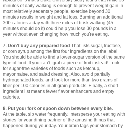
minutes of daily walking is enough to prevent weight gain in
most relatively sedentary people, exercise beyond 30
minutes results in weight and fat loss. Burning an additional
300 calories a day with three miles of brisk walking (45
minutes should do it) could help you lose 30 pounds in a
year without even changing how much you're eating.
7. Don't buy any prepared food
That lists sugar, fructose,
or corn syrup among the first four ingredients on the label.
You should be able to find a lower-sugar version of the same
type of food. If you can’t, grab a piece of fruit instead! Look
for sugar-free varieties of foods such as ketchup,
mayonnaise, and salad dressing. Also, avoid partially
hydrogenated foods, and look for more than two grams of
fiber per 100 calories in all grain products. Finally, a short
ingredient list means fewer flavor enhancers and empty
calories.
8. Put your fork or spoon down between every bite.
At the table, sip water frequently. Intersperse your eating with
stories for your dining partner of the amusing things that
happened during your day. Your brain lags your stomach by