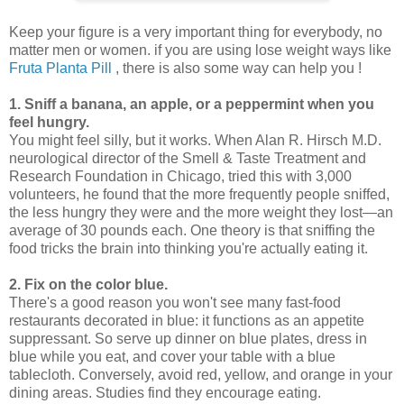
Keep your figure is a very important thing for everybody, no
matter men or women. if you are using lose weight ways like
Fruta Planta Pill
, there is also some way can help you !
1. Sniff a banana, an apple, or a peppermint when you
feel hungry.
You might feel silly, but it works. When Alan R. Hirsch M.D.
neurological director of the Smell & Taste Treatment and
Research Foundation in Chicago, tried this with 3,000
volunteers, he found that the more frequently people sniffed,
the less hungry they were and the more weight they lost—an
average of 30 pounds each. One theory is that sniffing the
food tricks the brain into thinking you're actually eating it.
2. Fix on the color blue.
There's a good reason you won't see many fast-food
restaurants decorated in blue: it functions as an appetite
suppressant. So serve up dinner on blue plates, dress in
blue while you eat, and cover your table with a blue
tablecloth. Conversely, avoid red, yellow, and orange in your
dining areas. Studies find they encourage eating.