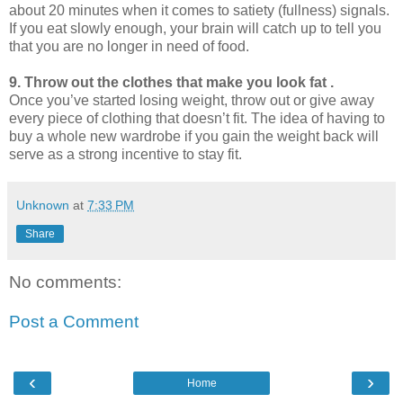
about 20 minutes when it comes to satiety (fullness) signals.
If you eat slowly enough, your brain will catch up to tell you
that you are no longer in need of food.
9. Throw out the clothes that make you look fat .
Once you’ve started losing weight, throw out or give away
every piece of clothing that doesn’t fit. The idea of having to
buy a whole new wardrobe if you gain the weight back will
serve as a strong incentive to stay fit.
Unknown
at
7:33 PM
Share
No comments:
Post a Comment
‹
›
Home