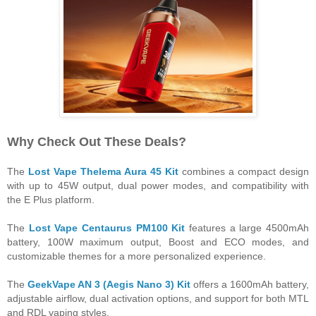
Why Check Out These Deals?
The
Lost Vape Thelema Aura 45 Kit
combines a compact design
with up to 45W output, dual power modes, and compatibility with
the E Plus platform.
The
Lost Vape Centaurus PM100 Kit
features a large 4500mAh
battery, 100W maximum output, Boost and ECO modes, and
customizable themes for a more personalized experience.
The
GeekVape AN 3 (Aegis Nano 3) Kit
offers a 1600mAh battery,
adjustable airflow, dual activation options, and support for both MTL
and RDL vaping styles.