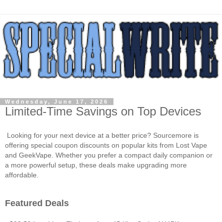
Wednesday, June 17, 2026
Limited-Time Savings on Top Devices
Looking for your next device at a better price? Sourcemore is
offering special coupon discounts on popular kits from Lost Vape
and GeekVape. Whether you prefer a compact daily companion or
a more powerful setup, these deals make upgrading more
affordable.
Featured Deals