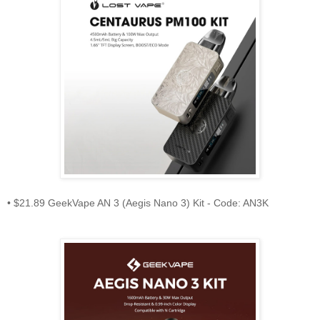
• $21.89 GeekVape AN 3 (Aegis Nano 3) Kit - Code: AN3K