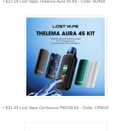
• $22.59 Lost Vape Thelema Aura 45 Kit - Code: AU45K
• $31.49 Lost Vape Centaurus PM100 Kit - Code: CPM1K