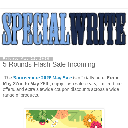
Friday, May 22, 2026
5 Rounds Flash Sale Incoming
The
Sourcemore 2026 May Sale
is officially here!
From
May 22nd to May 28th
, enjoy flash sale deals, limited-time
offers, and extra sitewide coupon discounts across a wide
range of products.