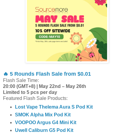
🔥 5 Rounds Flash Sale from $0.01
Flash Sale Time:
20:00 (GMT+8) | May 22nd – May 26th
Limited to 5 pcs per day
Featured Flash Sale Products:
Lost Vape Thelema Aura S Pod Kit
SMOK Alpha Mix Pod Kit
VOOPOO Argus G4 Mini Kit
Uwell Caliburn G5 Pod Kit