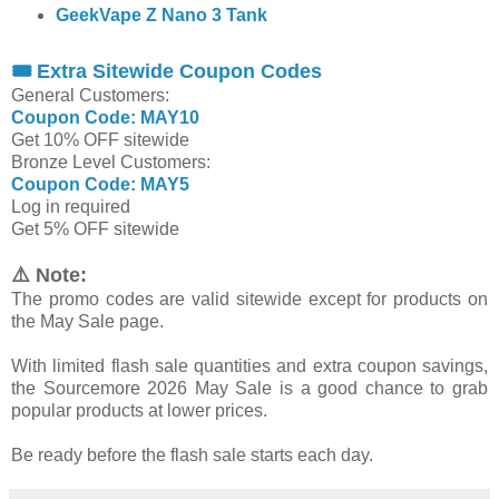
GeekVape Z Nano 3 Tank
🎟 Extra Sitewide Coupon Codes
General Customers:
Coupon Code: MAY10
Get 10% OFF sitewide
Bronze Level Customers:
Coupon Code: MAY5
Log in required
Get 5% OFF sitewide
⚠️ Note:
The promo codes are valid sitewide except for products on
the May Sale page.
With limited flash sale quantities and extra coupon savings,
the Sourcemore 2026 May Sale is a good chance to grab
popular products at lower prices.
Be ready before the flash sale starts each day.