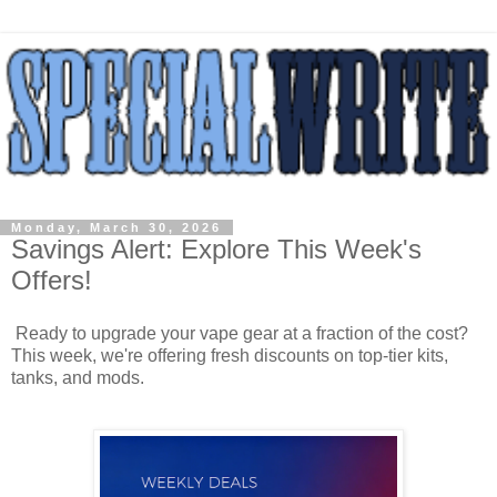
Monday, March 30, 2026
Savings Alert: Explore This Week's
Offers!
Ready to upgrade your vape gear at a fraction of the cost?
This week, we're offering fresh discounts on top-tier kits,
tanks, and mods.