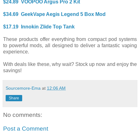
$24.89 VOOPOO Argus Pro 2 Kit
$34.69 GeekVape Aegis Legend 5 Box Mod
$17.19 Innokin Zlide Top Tank
These products offer everything from compact pod systems
to powerful mods, all designed to deliver a fantastic vaping
experience.
With deals like these, why wait? Stock up now and enjoy the
savings!
Sourcemore-Ema
at
12:06 AM
Share
No comments:
Post a Comment