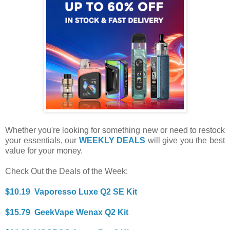
Whether you're looking for something new or need to restock
your essentials, our
WEEKLY DEALS
will give you the best
value for your money.
Check Out the Deals of the Week:
$10.19 Vaporesso Luxe Q2 SE Kit
$15.79 GeekVape Wenax Q2 Kit