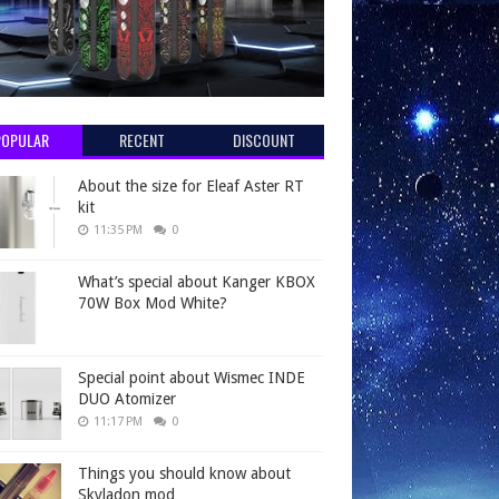
POPULAR
RECENT
DISCOUNT
About the size for Eleaf Aster RT
kit
11:35 PM
0
What’s special about Kanger KBOX
70W Box Mod White?
Special point about Wismec INDE
DUO Atomizer
11:17 PM
0
Things you should know about
Skyladon mod