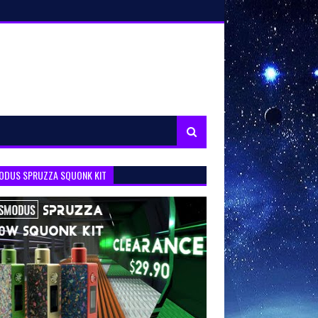
ODUS SPRUZZA SQUONK KIT