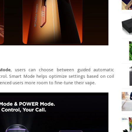
Mode
, users can choose between guided automatic
trol. Smart Mode helps optimize settings based on coil
enced users more room to fine-tune their vape.