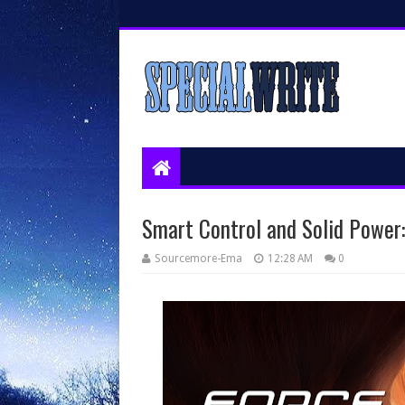
Smart Control and Solid Power
Sourcemore-Ema
12:28 AM
0