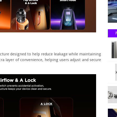
cture designed to help reduce leakage while maintaining
tra layer of convenience, helping users adjust and secure