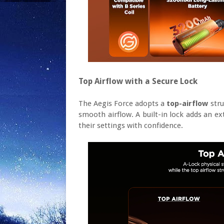
Top Airflow with a Secure Lock
The Aegis Force adopts a
top-airflow
stru
smooth airflow. A built-in lock adds an ex
their settings with confidence.