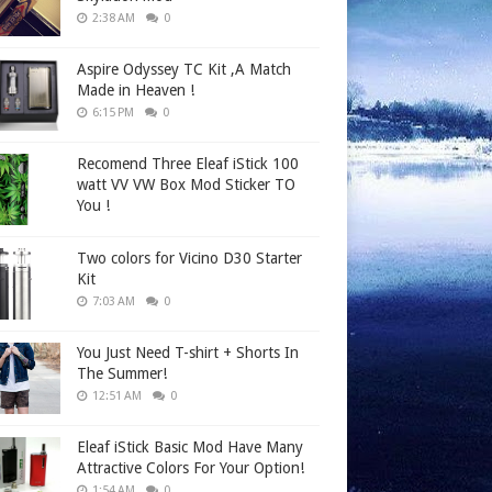
2:38 AM
0
Aspire Odyssey TC Kit ,A Match
Made in Heaven !
6:15 PM
0
Recomend Three Eleaf iStick 100
watt VV VW Box Mod Sticker TO
You !
Two colors for Vicino D30 Starter
Kit
7:03 AM
0
You Just Need T-shirt + Shorts In
The Summer!
12:51 AM
0
Eleaf iStick Basic Mod Have Many
Attractive Colors For Your Option!
1:54 AM
0