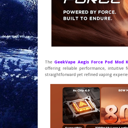
The
GeekVape Aegis Force Pod Mod 
offering reliable performance, intuitive 
straightforward yet refined vaping experie