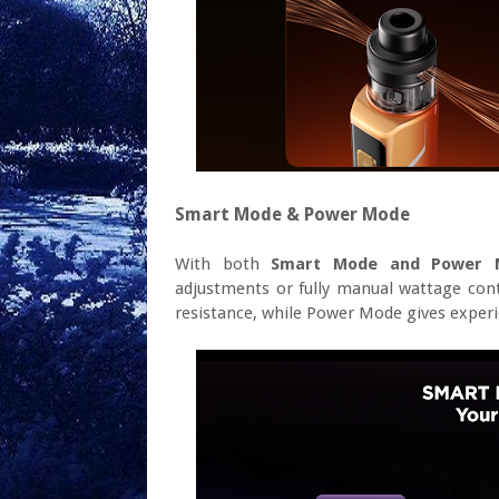
Smart Mode & Power Mode
With both
Smart Mode and Power 
adjustments or fully manual wattage con
resistance, while Power Mode gives experi