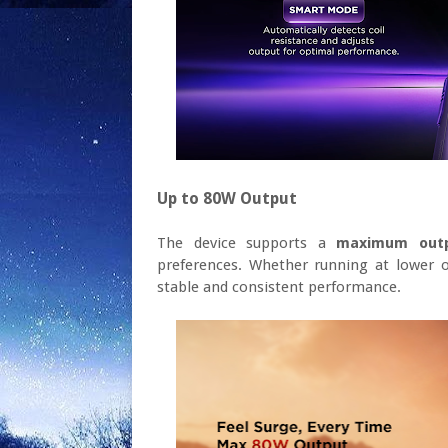
Up to 80W Output
The device supports a
maximum out
preferences. Whether running at lower o
stable and consistent performance.