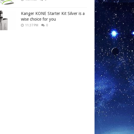
Kanger KONE Starter Kit Silver is a
wise choice for you
11:37 PM
0