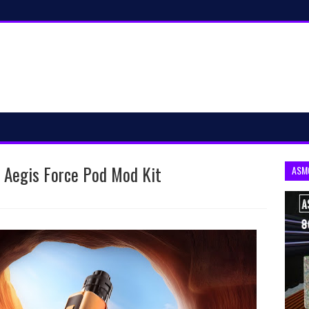
: Aegis Force Pod Mod Kit
ASM