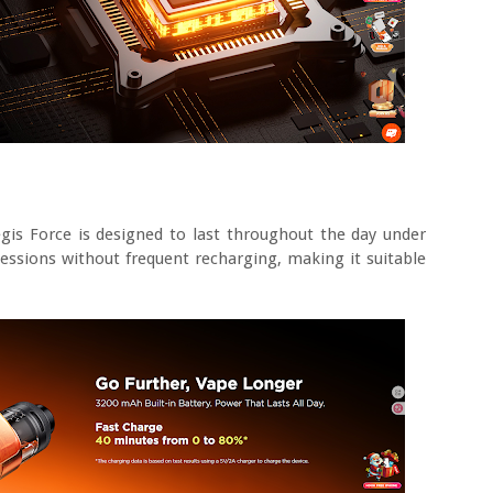
gis Force is designed to last throughout the day under
sessions without frequent recharging, making it suitable