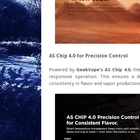
AS Chip 4.0 for Precision Control
Powered by
GeekVape's AS Chip 4.0
, th
responsive operation. This ensures a d
consistency in flavor and vapor production