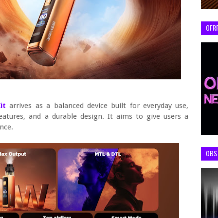
OFR
Kit
arrives as a balanced device built for everyday use,
features, and a durable design. It aims to give users a
nce.
OBS 