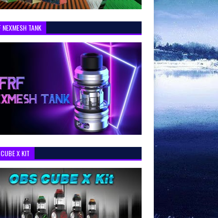
F NEXMESH TANK
CUBE X KIT