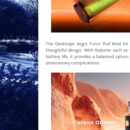
The GeekVape Aegis Force Pod Mod Kit of
thoughtful design. With features such as t
battery life, it provides a balanced opti
unnecessary complications.