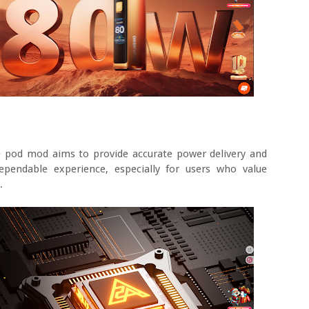
e pod mod aims to provide accurate power delivery and
ependable experience, especially for users who value
.