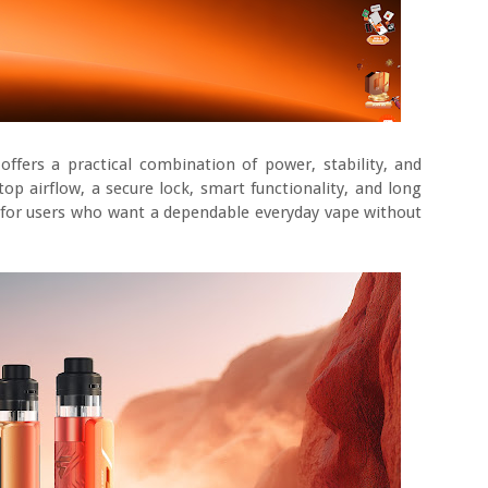
fers a practical combination of power, stability, and
op airflow, a secure lock, smart functionality, and long
on for users who want a dependable everyday vape without