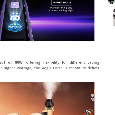
put of 80W
, offering flexibility for different vaping
r higher wattage, the Aegis Force is meant to deliver