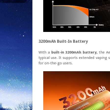
3200mAh Built-In Battery
With a
built-in 3200mAh battery,
the Ae
typical use. It supports extended vaping 
for on-the-go users.