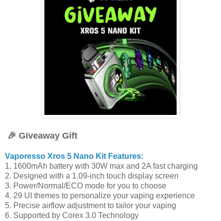
🎉 Giveaway Gift
Vaporesso Xros 5 Nano Kit Features:
1. 1600mAh battery with 30W max and 2A fast charging
2. Designed with a 1.09-inch touch display screen
3. Power/Normal/ECO mode for you to choose
4. 29 UI themes to personalize your vaping experience
5. Precise airflow adjustment to tailor your vaping
6. Supported by Corex 3.0 Technology