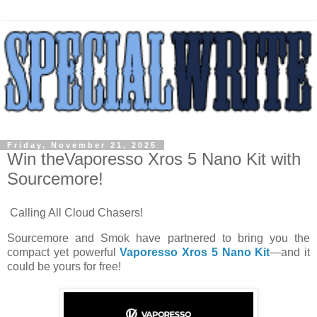
Friday, November 21, 2025
Win theVaporesso Xros 5 Nano Kit with
Sourcemore!
Calling All Cloud Chasers!
Sourcemore and Smok have partnered to bring you the
compact yet powerful
Vaporesso Xros 5 Nano Kit
—and it
could be yours for free!