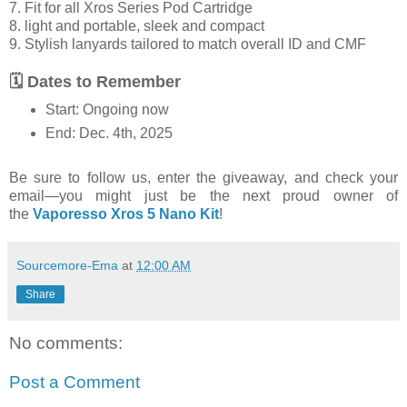
7. Fit for all Xros Series Pod Cartridge
8. light and portable, sleek and compact
9. Stylish lanyards tailored to match overall ID and CMF
🗓 Dates to Remember
Start: Ongoing now
End: Dec. 4th, 2025
Be sure to follow us, enter the giveaway, and check your
email—you might just be the next proud owner of
the
Vaporesso Xros 5 Nano Kit
!
Sourcemore-Ema
at
12:00 AM
Share
No comments:
Post a Comment