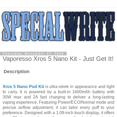
Thursday, November 27, 2025
Vaporesso Xros 5 Nano Kit - Just Get It!
Description
Xros 5 Nano Pod Kit
is ultra-sleek in appearance and light
to carry. It is powered by a built-in 1600mAh battery with
30W max and 2A fast charging to deliver a long-lasting
vaping experience. Featuring Power/ECO/Normal mode and
precise airflow adjustment, it can tailor every puff to your
preference. Designed with a 1.09-inch touch display, it offers