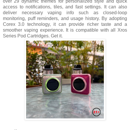
over 29 dynamic themes for personalized style and quick
access to notifications, tiles, and fast settings. It can also
deliver necessary vaping info such as closed-loop
monitoring, puff reminders, and usage history. By adopting
Corex 3.0 technology, it can provide richer taste and a
smoother vaping experience. It is compatible with all Xros
Series Pod Cartridges. Get it.