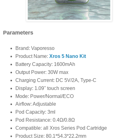
Parameters
Brand: Vaporesso
Product Name:
Xros 5 Nano Kit
Battery Capacity: 1600mAh
Output Power: 30W max
Charging Current: DC 5V/2A, Type-C
Display: 1.09'' touch screen
Mode: Power/Normal/ECO
Airflow: Adjustable
Pod Capacity: 3ml
Pod Resistance: 0.4Ω/0.8Ω
Compatible: all Xros Series Pod Cartridge
Product Size: 80.1*54.3*22.2mm