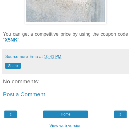
You can get a competitive price by using the coupon code
"
X5NK
".
Sourcemore-Ema
at
10:41 PM
Share
No comments:
Post a Comment
‹
›
Home
View web version