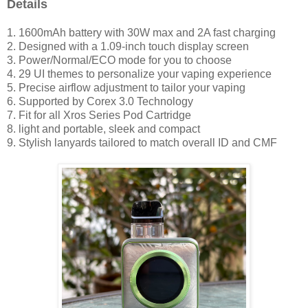
Details
1. 1600mAh battery with 30W max and 2A fast charging
2. Designed with a 1.09-inch touch display screen
3. Power/Normal/ECO mode for you to choose
4. 29 UI themes to personalize your vaping experience
5. Precise airflow adjustment to tailor your vaping
6. Supported by Corex 3.0 Technology
7. Fit for all Xros Series Pod Cartridge
8. light and portable, sleek and compact
9. Stylish lanyards tailored to match overall ID and CMF