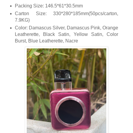
Packing Size: 146.5*61*30.5mm
Carton Size: 330*280*185mm(50pcs/carton,
7.9KG)
Color: Damascus Silver, Damascus Pink, Orange
Leatherette, Black Satin, Yellow Satin, Color
Burst, Blue Leatherette, Nacre