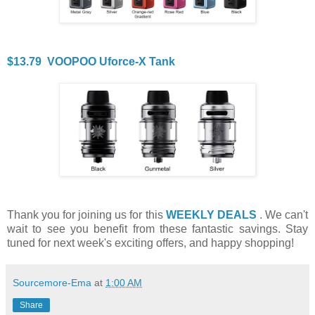
$13.79 VOOPOO Uforce-X Tank
Thank you for joining us for this
WEEKLY DEALS
. We can't
wait to see you benefit from these fantastic savings. Stay
tuned for next week's exciting offers, and happy shopping!
Sourcemore-Ema
at
1:00 AM
Share