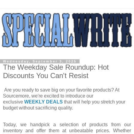
Wednesday, September 3, 2025
The Weekday Sale Roundup: Hot
Discounts You Can't Resist
Are you ready to save big on your favorite products? At
Sourcemore, we're excited to introduce our
exclusive
WEEKLY DEALS
that will help you stretch your
budget without sacrificing quality.
Today, we handpick a selection of products from our
inventory and offer them at unbeatable prices. Whether