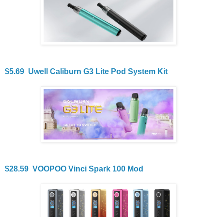
$5.69 Uwell Caliburn G3 Lite Pod System Kit
$28.59 VOOPOO Vinci Spark 100 Mod