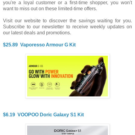
you're a loyal customer or a first-time shopper, you won't
want to miss out on these limited-time offers.
Visit our website to discover the savings waiting for you.
Subscribe to our newsletter to receive weekly updates on
our latest deals and promotions.
$25.89 Vaporesso Armour G Kit
$6.19 VOOPOO Doric Galaxy S1 Kit