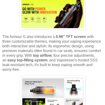
The Armour G also introduces a
0.96'' TFT screen
with
three customizable themes, making your vaping experience
both interactive and stylish. Its ergonomic design, using
premium materials often found in car seats, ensures comfort
in every grip. With
top airflow
, four precise adjustments,
an
easy top-filling system
, and Vaporesso's trusted SSS
leak-resistant tech, it's built to keep vaping smooth and
worry-free.