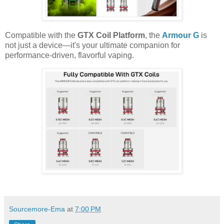
Compatible with the
GTX Coil Platform
, the
Armour G
is
not just a device—it's your ultimate companion for
performance-driven, flavorful vaping.
Sourcemore-Ema
at
7:00 PM