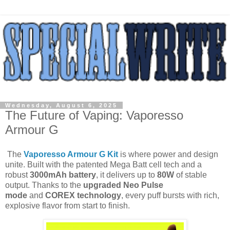
Wednesday, August 6, 2025
The Future of Vaping: Vaporesso
Armour G
The
Vaporesso Armour G Kit
is where power and design
unite. Built with the patented Mega Batt cell tech and a
robust
3000mAh battery
, it delivers up to
80W
of stable
output. Thanks to the
upgraded Neo Pulse
mode
and
COREX technology
, every puff bursts with rich,
explosive flavor from start to finish.