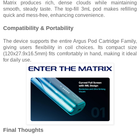
Matrix produces rich, dense clouds while maintaining
smooth, steady taste. The top-fill 3mL pod makes refilling
quick and mess-free, enhancing convenience.
Compatibility & Portability
The device supports the entire Argus Pod Cartridge Family,
giving users flexibility in coil choices. Its compact size
(120x27.9x16.5mm) fits comfortably in hand, making it ideal
for daily use.
Final Thoughts