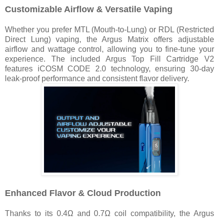
Customizable Airflow & Versatile Vaping
Whether you prefer MTL (Mouth-to-Lung) or RDL (Restricted
Direct Lung) vaping, the Argus Matrix offers adjustable
airflow and wattage control, allowing you to fine-tune your
experience. The included Argus Top Fill Cartridge V2
features iCOSM CODE 2.0 technology, ensuring 30-day
leak-proof performance and consistent flavor delivery.
Enhanced Flavor & Cloud Production
Thanks to its 0.4Ω and 0.7Ω coil compatibility, the Argus