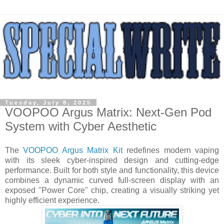
Tuesday, July 8, 2025
VOOPOO Argus Matrix: Next-Gen Pod
System with Cyber Aesthetic
The
VOOPOO Argus Matrix Kit
redefines modern vaping
with its sleek cyber-inspired design and cutting-edge
performance. Built for both style and functionality, this device
combines a dynamic curved full-screen display with an
exposed "Power Core" chip, creating a visually striking yet
highly efficient experience.