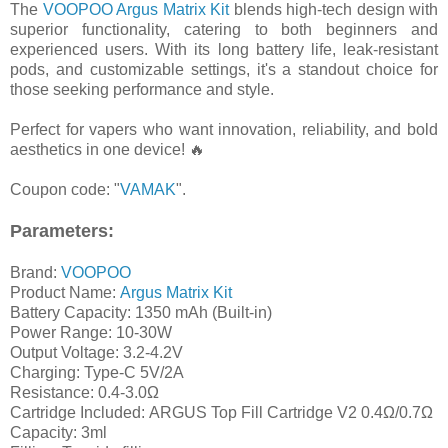
The
VOOPOO Argus Matrix Kit
blends high-tech design with
superior functionality, catering to both beginners and
experienced users. With its long battery life, leak-resistant
pods, and customizable settings, it's a standout choice for
those seeking performance and style.
Perfect for vapers who want innovation, reliability, and bold
aesthetics in one device! 🔥
Coupon code: "
VAMAK
".
Parameters:
Brand:
VOOPOO
Product Name:
Argus Matrix Kit
Battery Capacity: 1350 mAh (Built-in)
Power Range: 10-30W
Output Voltage: 3.2-4.2V
Charging: Type-C 5V/2A
Resistance: 0.4-3.0Ω
Cartridge Included: ARGUS Top Fill Cartridge V2 0.4Ω/0.7Ω
Capacity: 3ml