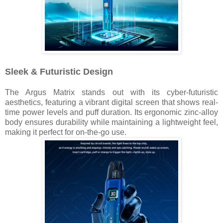
Sleek & Futuristic Design
The Argus Matrix stands out with its cyber-futuristic
aesthetics, featuring a vibrant digital screen that shows real-
time power levels and puff duration. Its ergonomic zinc-alloy
body ensures durability while maintaining a lightweight feel,
making it perfect for on-the-go use.