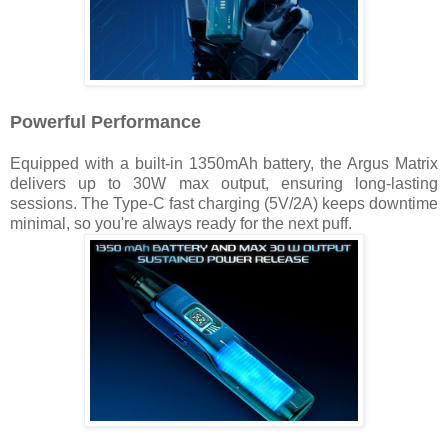
Powerful Performance
Equipped with a built-in 1350mAh battery, the Argus Matrix
delivers up to 30W max output, ensuring long-lasting
sessions. The Type-C fast charging (5V/2A) keeps downtime
minimal, so you're always ready for the next puff.