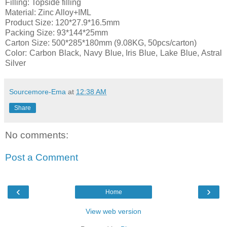
Filling: Topside filling
Material: Zinc Alloy+IML
Product Size: 120*27.9*16.5mm
Packing Size: 93*144*25mm
Carton Size: 500*285*180mm (9.08KG, 50pcs/carton)
Color: Carbon Black, Navy Blue, Iris Blue, Lake Blue, Astral
Silver
Sourcemore-Ema
at
12:38 AM
Share
No comments:
Post a Comment
‹
›
Home
View web version