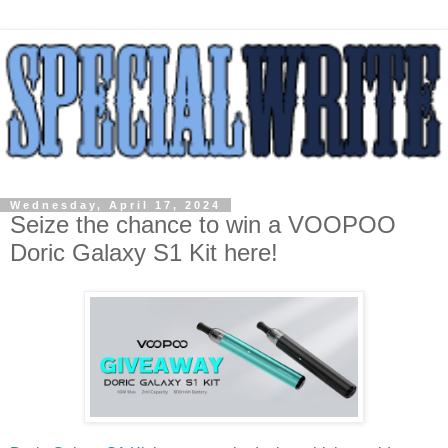
Wednesday, April 17, 2024
Seize the chance to win a VOOPOO
Doric Galaxy S1 Kit here!