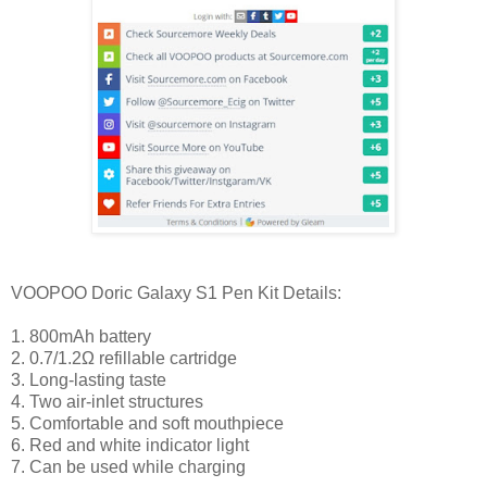
VOOPOO Doric Galaxy S1 Pen Kit Details:
1. 800mAh battery
2. 0.7/1.2Ω refillable cartridge
3. Long-lasting taste
4. Two air-inlet structures
5. Comfortable and soft mouthpiece
6. Red and white indicator light
7. Can be used while charging