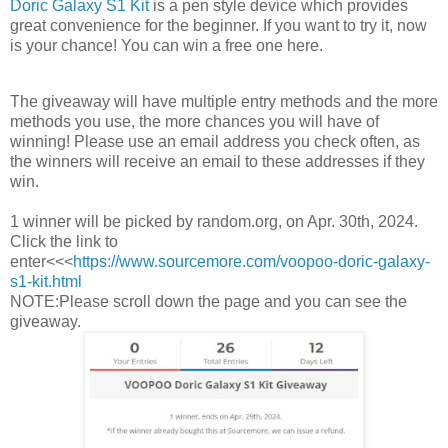
Doric Galaxy S1 Kit
is a pen style device which provides
great convenience for the beginner. If you want to try it, now
is your chance! You can win a free one here.
The giveaway will have multiple entry methods and the more
methods you use, the more chances you will have of
winning! Please use an email address you check often, as
the winners will receive an email to these addresses if they
win.
1 winner will be picked by random.org, on Apr. 30th, 2024.
Click the link to
enter<<<
https://www.sourcemore.com/voopoo-doric-galaxy-
s1-kit.html
NOTE:Please scroll down the page and you can see the
giveaway.