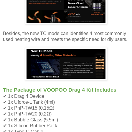
Besides, the new TC mode can identifies 4 most commonly
used heating wire and meets the specific need for diy users.
The Package of VOOPOO Drag 4 Kit Includes
✔ 1x Drag 4 Device
✔ 1x Uforce-L Tank (4ml)
✔ 1x PnP-TW15 (0.15Ω)
✔ 1x PnP-TW20 (0.2Ω)
✔ 1x Bubble Glass (5.5ml)
✔ 1x Silicon Rubber Pack
✔ 1x Type-C Cable