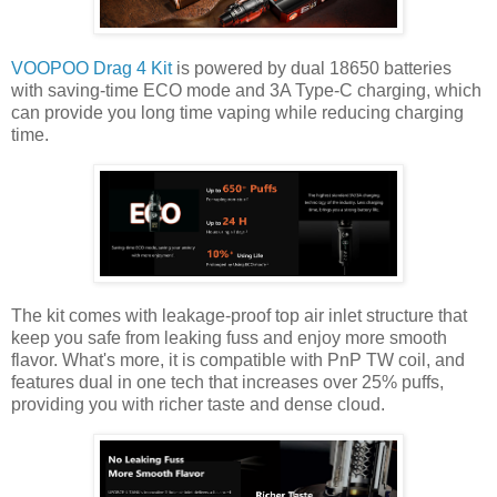
VOOPOO Drag 4 Kit
is powered by dual 18650 batteries
with saving-time ECO mode and 3A Type-C charging, which
can provide you long time vaping while reducing charging
time.
The kit comes with leakage-proof top air inlet structure that
keep you safe from leaking fuss and enjoy more smooth
flavor. What's more, it is compatible with PnP TW coil, and
features dual in one tech that increases over 25% puffs,
providing you with richer taste and dense cloud.