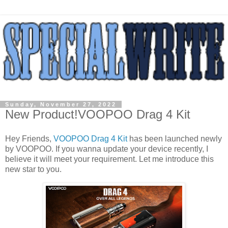
Sunday, November 27, 2022
New Product!VOOPOO Drag 4 Kit
Hey Friends,
VOOPOO Drag 4 Kit
has been launched newly
by VOOPOO. If you wanna update your device recently, I
believe it will meet your requirement. Let me introduce this
new star to you.