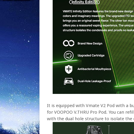
It is equipped with Vmate V2 Pod with a bui
for VOOPOO V.THRU Pro Pod. You can refill e
with the dual hole structure to isolate th