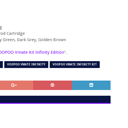
g
od Cartridge
ny Green, Dark Grey, Golden Brown
OOPOO Vmate Kit Infinity Edition
".
VOOPOO VMATE INFINITY
VOOPOO VMATE INFINITY KIT