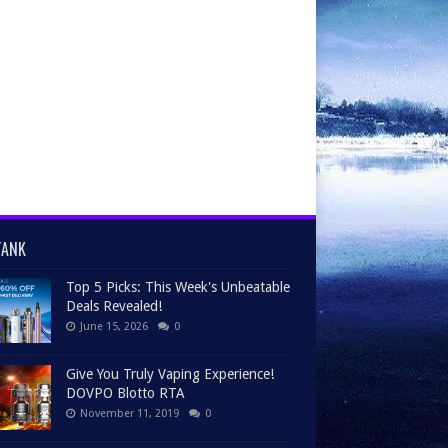
TANK
Top 5 Picks: This Week's Unbeatable
Deals Revealed!
June 15, 2026
0
Give You Truly Vaping Experience!
DOVPO Blotto RTA
November 11, 2019
0