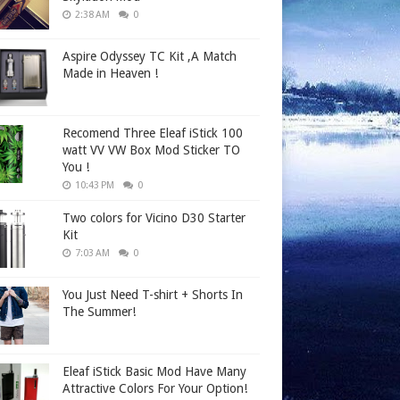
2:38 AM
0
Aspire Odyssey TC Kit ,A Match
Made in Heaven !
Recomend Three Eleaf iStick 100
watt VV VW Box Mod Sticker TO
You !
10:43 PM
0
Two colors for Vicino D30 Starter
Kit
7:03 AM
0
You Just Need T-shirt + Shorts In
The Summer!
Eleaf iStick Basic Mod Have Many
Attractive Colors For Your Option!