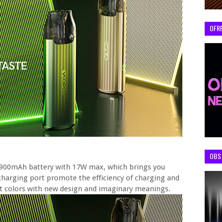
OFR
OBS 
in 900mAh battery with 17W max, which brings you
charging port promote the efficiency of charging and
ant colors with new design and imaginary meanings.