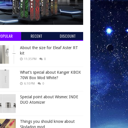
POPULAR
RECENT
DISCOUNT
About the size for Eleaf Aster RT
kit
11:35 PM
0
What’s special about Kanger KBOX
70W Box Mod White?
6:10 PM
0
Special point about Wismec INDE
DUO Atomizer
Things you should know about
Skyladon mod