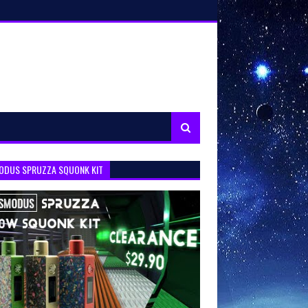
ODUS SPRUZZA SQUONK KIT