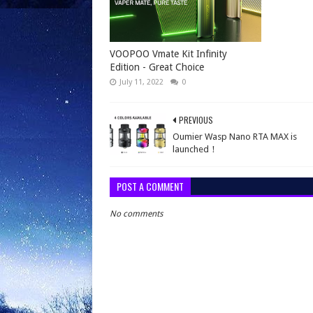
VOOPOO Vmate Kit Infinity
Edition - Great Choice
July 11, 2022
0
PREVIOUS
Oumier Wasp Nano RTA MAX is
launched！
POST A COMMENT
No comments