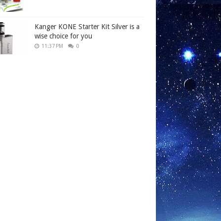
Kanger KONE Starter Kit Silver is a
wise choice for you
11:37 PM
0