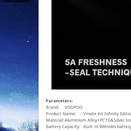
Parameters:
Brand:
VOOPOO
Product Name:
Vmate Kit Infinity Editi
Material:
Aluminium Alloy+PCTG&Silver Io
Battery Capacity:
Built-in 900mAh batter