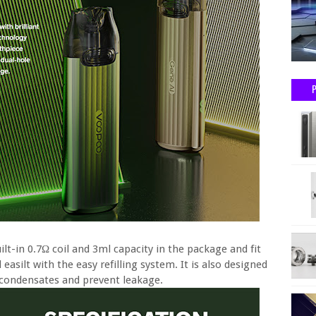
lt-in 0.7Ω coil and 3ml capacity in the package and fit
asilt with the easy refilling system. It is also designed
e condensates and prevent leakage.