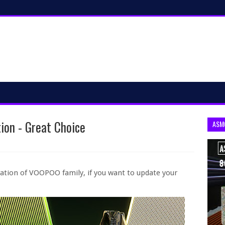
ion - Great Choice
ASM
ation of VOOPOO family, if you want to update your