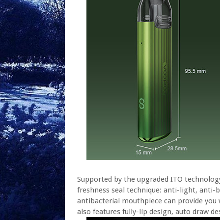
Supported by the upgraded ITO technology, 
freshness seal technique: anti-light, anti-b
antibacterial mouthpiece can provide you 
also features fully-lip design, auto draw 