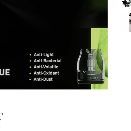
on
n
y