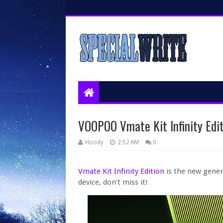
VOOPOO Vmate Kit Infinity Edit
Hoody
2:52 AM
0
Vmate Kit Infinity Edition
is the new gener
device, don't miss it!