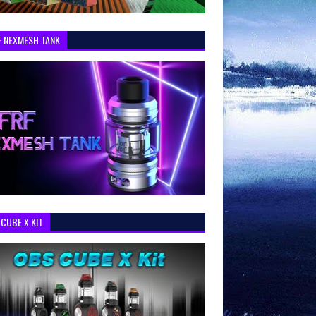
F NEXMESH TANK
CUBE X KIT