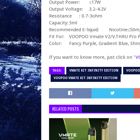
Output Power:
≤17W
Output Voltage:
3.2-4.2V
Resistance
: 0.7-3ohm
Capacity:
3ml
Recommended E-liquid:
Nicotine≤50m
Fit For:
VOOPOO Vmate V2/V.THRU Pro P
Color:
Fancy Purple, Gradient Blue, Shi
If you want to know more, just click on "
V
TAGS:
VMATE KIT INFINITY EDITION
VOOPOO
VOOPOO VMATE KIT INFINITY EDITION
RELATED POSTS