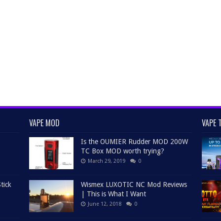
VAPE MOD
VAPE 
Is the OUMIER Rudder MOD 200W
TC Box MOD worth trying?
March 29, 2019
0
tick
Wismex LUXOTIC NC Mod Reviews
| This is What I Want
June 12, 2018
0