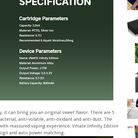
it can bring you an original sweet flavor. There are 5
acterial, anti-volatile, anti-oxidant and anti-dust. The
with reassured vaping experience. Vmate Infinity Edition
design and auto power matching.