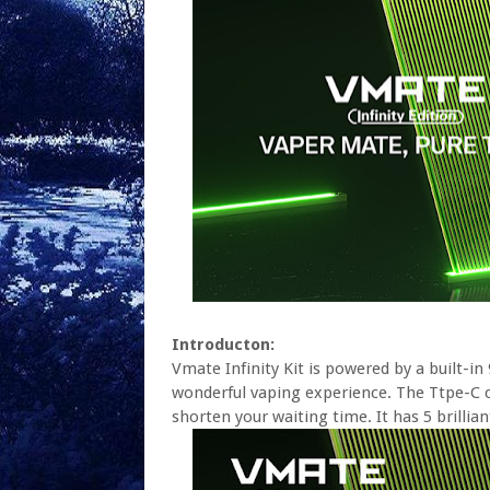
Introducton:
Vmate Infinity Kit is powered by a built-
wonderful vaping experience. The Ttpe-C 
shorten your waiting time. It has 5 brilli