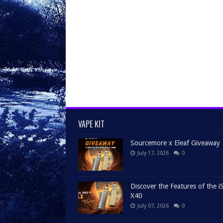
VAPE KIT
Sourcemore x Eleaf Giveaway
July 17, 2026
0
Discover the Features of the iS
X40
July 07, 2026
0