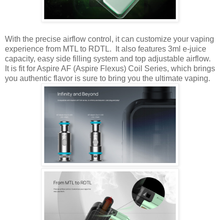
With the precise airflow control, it can customize your vaping
experience from MTL to RDTL. It also features 3ml e-juice
capacity, easy side filling system and top adjustable airflow.
It is fit for Aspire AF (Aspire Flexus) Coil Series, which brings
you authentic flavor is sure to bring you the ultimate vaping.