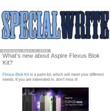
Saturday, April 2, 2022
What's new about Aspire Flexus Blok
Kit?
Flexus Blok Kit
is a palm kit, which will meet your different
needs. If you are interested in, don't miss it!