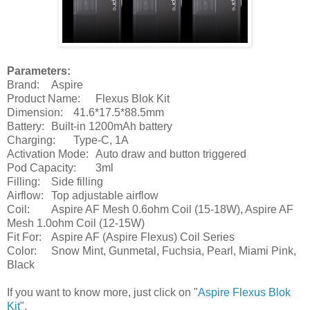
Parameters:
Brand:
Aspire
Product Name:
Flexus Blok Kit
Dimension:
41.6*17.5*88.5mm
Battery:
Built-in 1200mAh battery
Charging:
Type-C, 1A
Activation Mode:
Auto draw and button triggered
Pod Capacity:
3ml
Filling:
Side filling
Airflow:
Top adjustable airflow
Coil:
Aspire AF Mesh 0.6ohm Coil (15-18W), Aspire AF
Mesh 1.0ohm Coil (12-15W)
Fit For:
Aspire AF (Aspire Flexus) Coil Series
Color:
Snow Mint, Gunmetal, Fuchsia, Pearl, Miami Pink,
Black
If you want to know more, just click on "
Aspire Flexus Blok
Kit
".