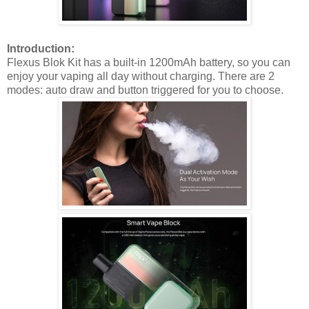
Introduction:
Flexus Blok Kit has a built-in 1200mAh battery, so you can
enjoy your vaping all day without charging. There are 2
modes: auto draw and button triggered for you to choose.