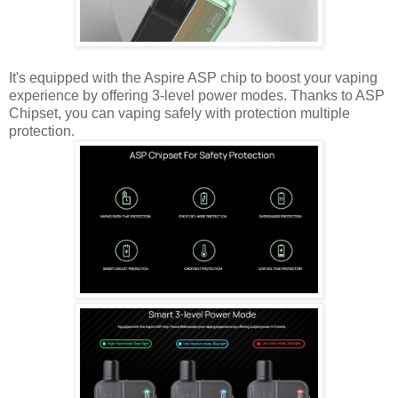
It's equipped with the Aspire ASP chip to boost your vaping
experience by offering 3-level power modes. Thanks to ASP
Chipset, you can vaping safely with protection multiple
protection.