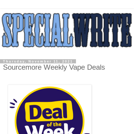
Thursday, November 11, 2021
Sourcemore Weekly Vape Deals