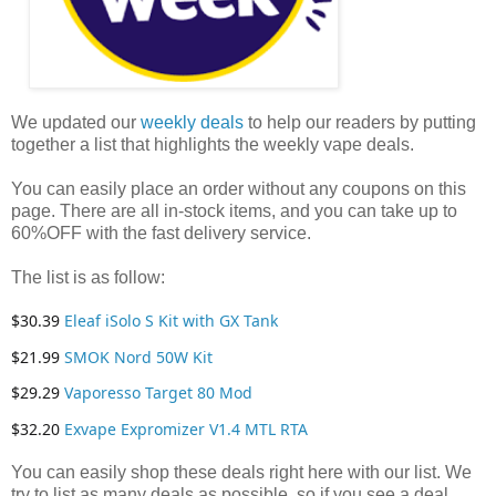
We updated our
weekly deals
to help our readers by putting
together a list that highlights the weekly vape deals.
You can easily place an order without any coupons on this
page. There are all in-stock items, and you can take up to
60%OFF with the fast delivery service.
The list is as follow:
$30.39
Eleaf iSolo S Kit with GX Tank
$21.99
SMOK Nord 50W Kit
$29.29
Vaporesso Target 80 Mod
$32.20
Exvape Expromizer V1.4 MTL RTA
You can easily shop these deals right here with our list. We
try to list as many deals as possible, so if you see a deal