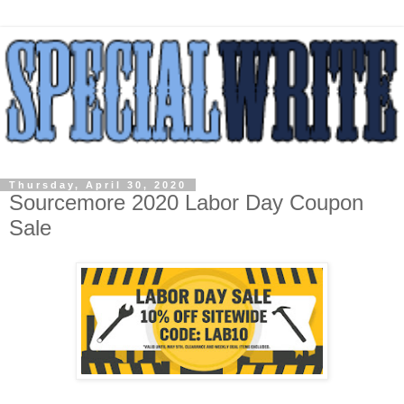
Thursday, April 30, 2020
Sourcemore 2020 Labor Day Coupon
Sale