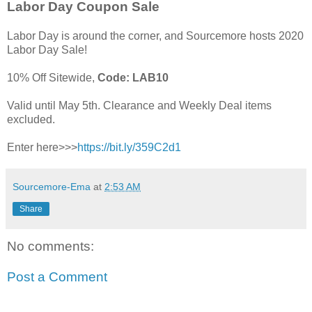
Labor Day Coupon Sale
Labor Day is around the corner, and Sourcemore hosts 2020
Labor Day Sale!
10% Off Sitewide,
Code: LAB10
Valid until May 5th. Clearance and Weekly Deal items
excluded.
Enter here>>>
https://bit.ly/359C2d1
Sourcemore-Ema
at
2:53 AM
Share
No comments:
Post a Comment