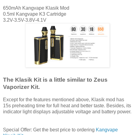
650mAh Kangvape Klasik Mod
0.5ml Kangvape K3 Cartridge
3.2V-3.5V-3.8V-4.1V
The Klasik Kit is a little similar to Zeus
Vaporizer Kit.
Except for the features mentioned above, Klasik mod has
15s preheating time for full heat and better taste. Besides, its
indicator light displays adjustable voltage and battery power.
Special Offer: Get the best price to ordering
Kangvape