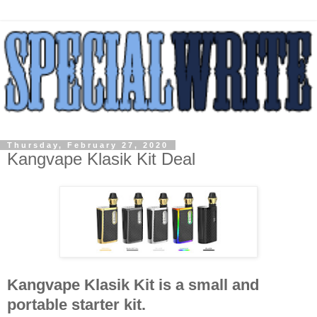
Thursday, February 27, 2020
Kangvape Klasik Kit Deal
Kangvape Klasik Kit is a small and
portable starter kit.