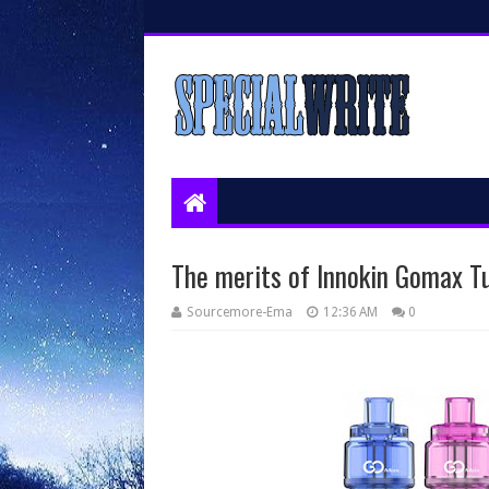
The merits of Innokin Gomax T
Sourcemore-Ema
12:36 AM
0