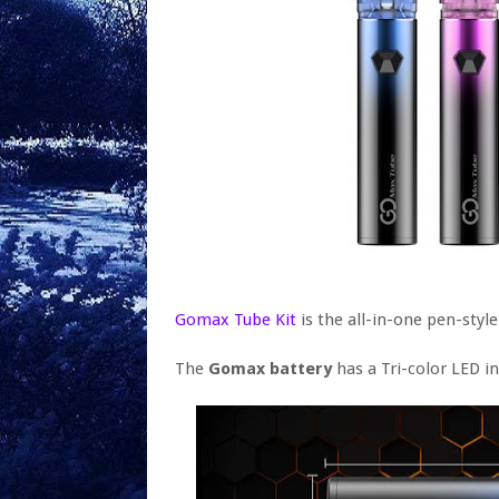
Gomax Tube Kit
is the all-in-one pen-style 
The
Gomax battery
has a Tri-color LED in