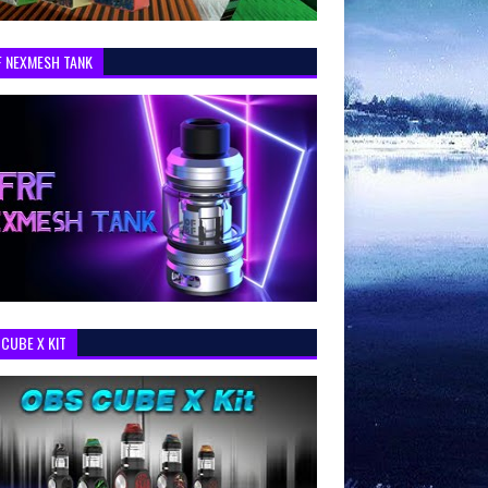
F NEXMESH TANK
CUBE X KIT