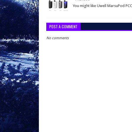
You might like Uwell MarsuPod PC
POST A COMMENT
No comments