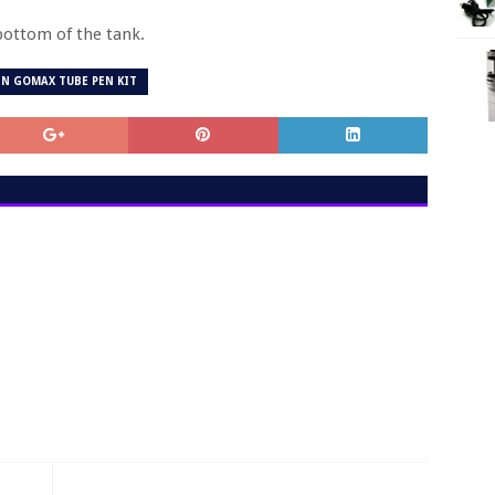
 bottom of the tank.
N GOMAX TUBE PEN KIT