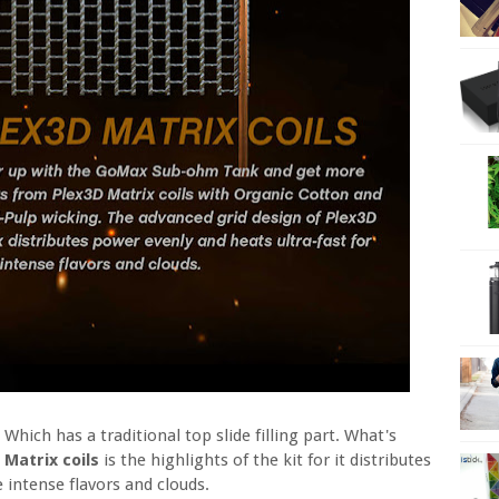
. Which has a traditional top slide filling part. What's
 Matrix coils
is the highlights of the kit for it distributes
 intense flavors and clouds.