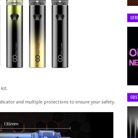
OFR
kit.
OBS 
dicator and multiple protections to ensure your safety.