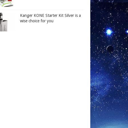
Kanger KONE Starter Kit Silver is a
wise choice for you