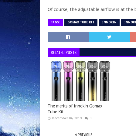
Of course, the adjustable airflow is at the
TAGS:
GOMAX TUBE KIT
INNOKIN
INNOKI
RELATED POSTS
The merits of Innokin Gomax
Tube Kit
December 04, 2019
0
PREVIOUS