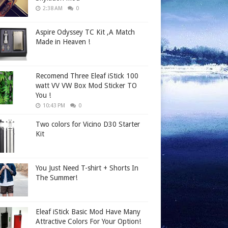
2:38 AM
0
Aspire Odyssey TC Kit ,A Match
Made in Heaven !
Recomend Three Eleaf iStick 100
watt VV VW Box Mod Sticker TO
You !
10:43 PM
0
Two colors for Vicino D30 Starter
Kit
You Just Need T-shirt + Shorts In
The Summer!
Eleaf iStick Basic Mod Have Many
Attractive Colors For Your Option!