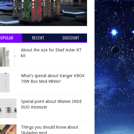
POPULAR
RECENT
DISCOUNT
About the size for Eleaf Aster RT
kit
What’s special about Kanger KBOX
70W Box Mod White?
Special point about Wismec INDE
DUO Atomizer
Things you should know about
Skyladon mod