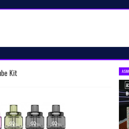
ube Kit
ASM