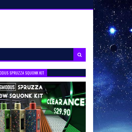
ODUS SPRUZZA SQUONK KIT