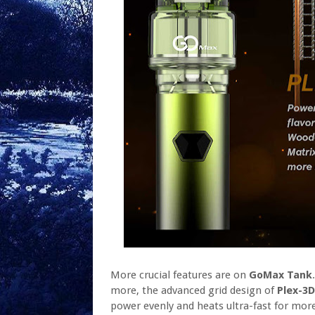
More crucial features are on
GoMax Tank
more, the advanced grid design of
Plex-3D
power evenly and heats ultra-fast for more