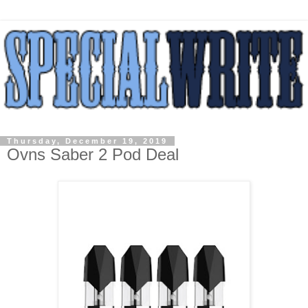
Thursday, December 19, 2019
Ovns Saber 2 Pod Deal