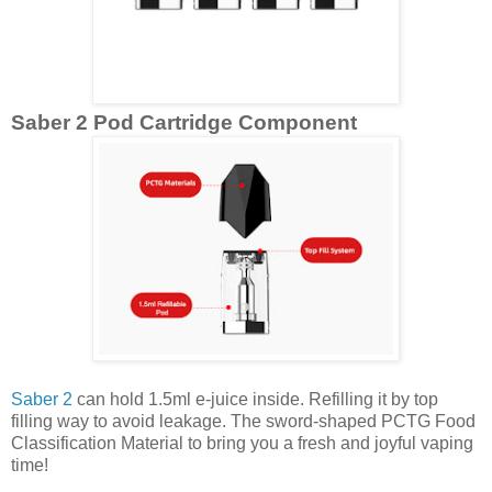
Saber 2 Pod Cartridge Component
Saber 2
can hold 1.5ml e-juice inside. Refilling it by top
filling way to avoid leakage. The sword-shaped PCTG Food
Classification Material to bring you a fresh and joyful vaping
time!