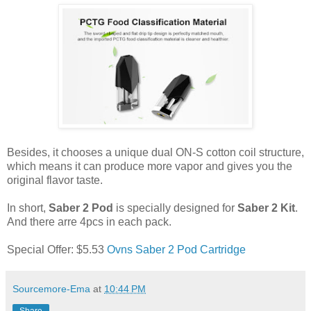
Besides, it chooses a unique dual ON-S cotton coil structure,
which means it can produce more vapor and gives you the
original flavor taste.
In short,
Saber 2 Pod
is specially designed for
Saber 2 Kit
.
And there arre 4pcs in each pack.
Special Offer: $5.53
Ovns Saber 2 Pod Cartridge
Sourcemore-Ema
at
10:44 PM