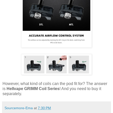
However, what kind of coils can the pod fit for? The answer
is
Hellvape GRIMM Coil Series
! And you need to buy it
separately.
Sourcemore-Ema
at
7:30 PM