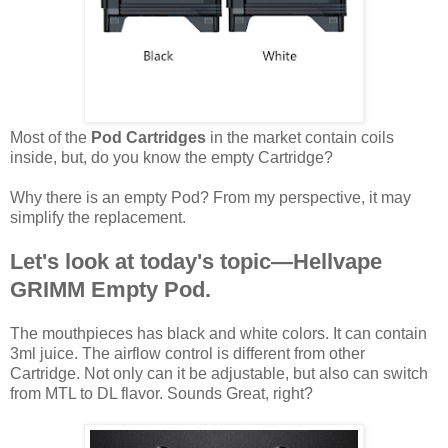
Most of the
Pod Cartridges
in the market contain coils
inside, but, do you know the empty Cartridge?
Why there is an empty Pod? From my perspective, it may
simplify the replacement.
Let's look at today's topic—Hellvape
GRIMM Empty Pod.
The mouthpieces has black and white colors. It can contain
3ml juice. The airflow control is different from other
Cartridge. Not only can it be adjustable, but also can switch
from MTL to DL flavor. Sounds Great, right?