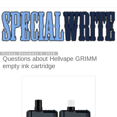
Friday, December 6, 2019
Questions about Hellvape GRIMM
empty ink cartridge