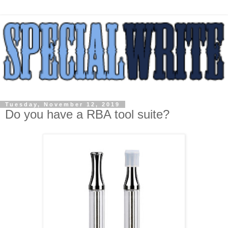
Tuesday, November 12, 2019
Do you have a RBA tool suite?