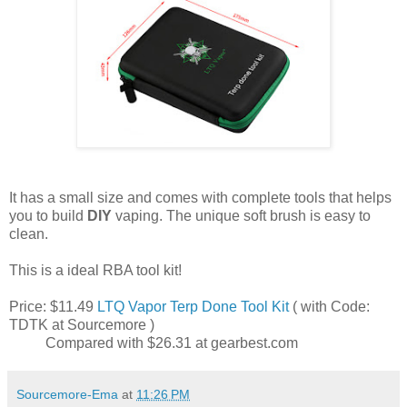
It has a small size and comes with complete tools that helps
you to build
DIY
vaping. The unique soft brush is easy to
clean.
This is a ideal RBA tool kit!
Price: $11.49
LTQ Vapor Terp Done Tool Kit
( with Code:
TDTK at Sourcemore )
Compared with ‎$26.31 at gearbest.com
Sourcemore-Ema
at
11:26 PM