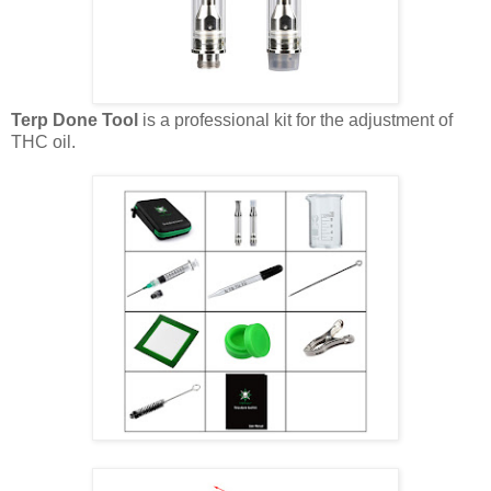
Terp Done Tool
is a professional kit for the adjustment of
THC oil.