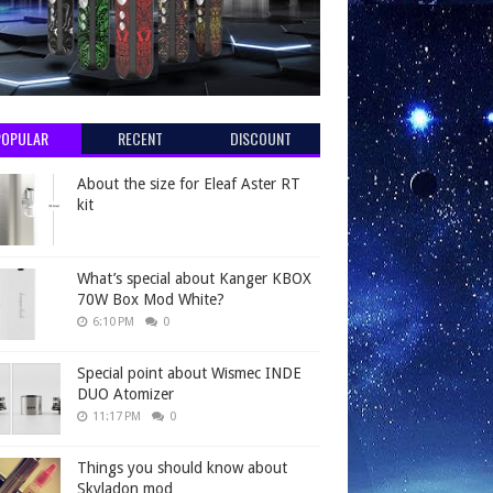
POPULAR
RECENT
DISCOUNT
About the size for Eleaf Aster RT
kit
What’s special about Kanger KBOX
70W Box Mod White?
6:10 PM
0
Special point about Wismec INDE
DUO Atomizer
11:17 PM
0
Things you should know about
Skyladon mod