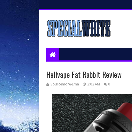
Hellvape Fat Rabbit Review
Sourcemore-Ema
2:02 AM
0