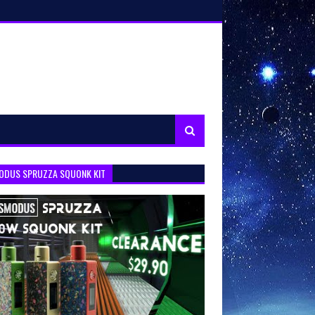
ODUS SPRUZZA SQUONK KIT