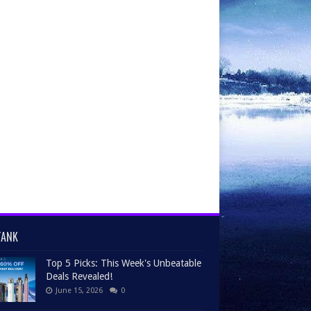
TANK
Top 5 Picks: This Week's Unbeatable
Deals Revealed!
June 15, 2026
0