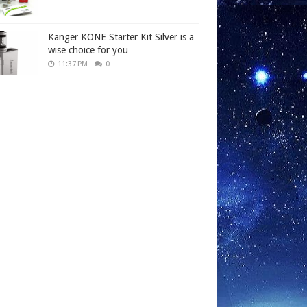
Kanger KONE Starter Kit Silver is a
wise choice for you
11:37 PM
0