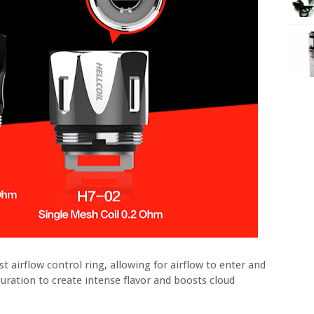
t airflow control ring, allowing for airflow to enter and
uration to create intense flavor and boosts cloud