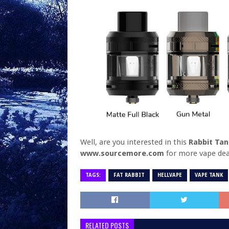
Well, are you interested in this
Rabbit Ta
www.sourcemore.com
for more vape dea
TAGS:
FAT RABBIT
HELLVAPE
VAPE TANK
RELATED POSTS