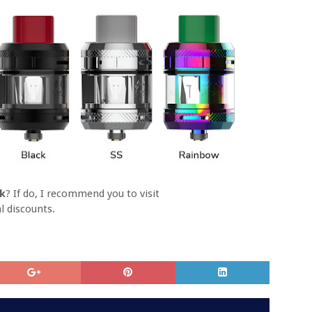
nk
? If do, I recommend you to visit
l discounts.