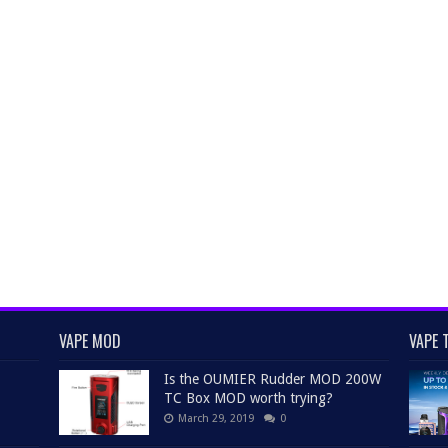
VAPE MOD
VAPE 
Is the OUMIER Rudder MOD 200W
TC Box MOD worth trying?
March 29, 2019
0