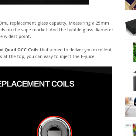
2.0mL replacement glass capacity. Measuring a 25mm
ds on the vape market. And the bubble glass diameter
e widest point.
and
Quad OCC Coils
that aimed to deliver you excellent
s at the top, you can easy to inject the E-juice.