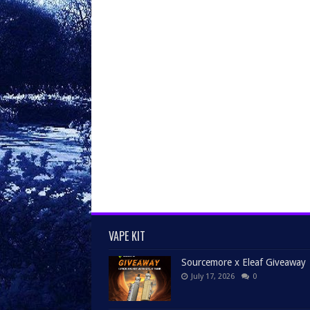
VAPE KIT
Sourcemore x Eleaf Giveaway
July 17, 2026
0