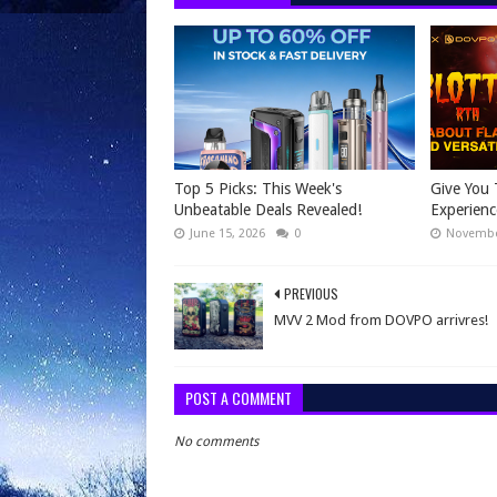
Top 5 Picks: This Week's
Give You 
Unbeatable Deals Revealed!
Experien
June 15, 2026
0
Novembe
PREVIOUS
MVV 2 Mod from DOVPO arrivres!
POST A COMMENT
No comments