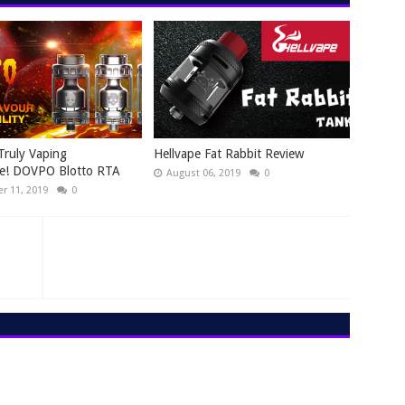
Truly Vaping
Hellvape Fat Rabbit Review
ce! DOVPO Blotto RTA
August 06, 2019
0
r 11, 2019
0