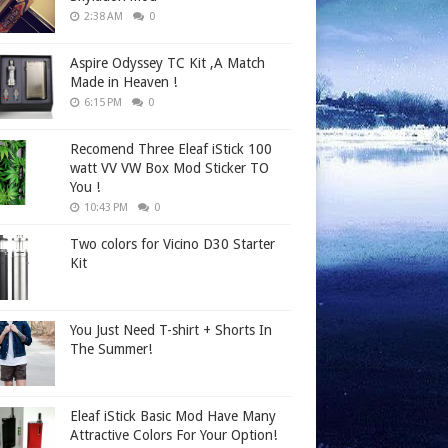
2:38 AM
0
Aspire Odyssey TC Kit ,A Match
Made in Heaven !
6:15 PM
0
Recomend Three Eleaf iStick 100
watt VV VW Box Mod Sticker TO
You !
10:43 PM
0
Two colors for Vicino D30 Starter
Kit
You Just Need T-shirt + Shorts In
The Summer!
Eleaf iStick Basic Mod Have Many
Attractive Colors For Your Option!