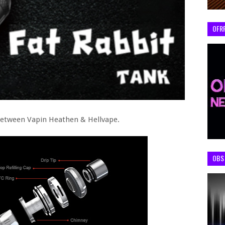
OFR
between Vapin Heathen & Hellvape.
OBS 