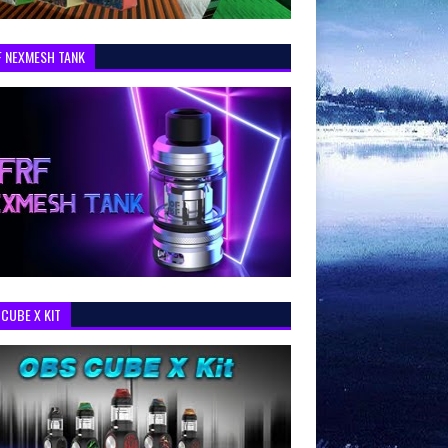
F NEXMESH TANK
CUBE X KIT