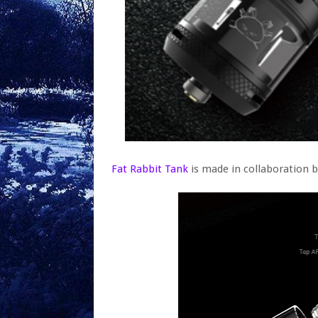
Fat Rabbit Tank
is made in collaboration 