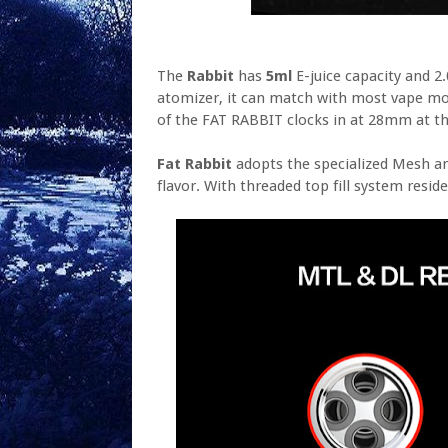
The
Rabbit
has
5ml
E-juice capacity and 
atomizer, it can match with most vape mo
of the FAT RABBIT clocks in at 28mm at th
Fat Rabbit
adopts the specialized Mesh 
flavor. With threaded top fill system reside