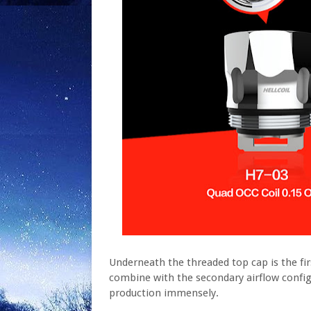
Underneath the threaded top cap is the firs
combine with the secondary airflow config
production immensely.