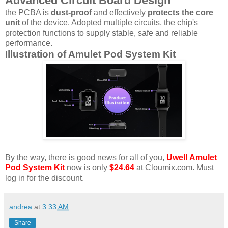
Advanced Circuit Board Design
the PCBA is
dust-proof
and effectively
protects the core
unit
of the device. Adopted multiple circuits, the chip's
protection functions to supply stable, safe and reliable
performance.
Illustration of Amulet Pod System Kit
By the way, there is good news for all of you,
Uwell Amulet
Pod System Kit
now is only
$24.64
at Cloumix.com. Must
log in for the discount.
andrea
at
3:33 AM
Share