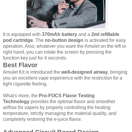
It is equipped with
370mAh battery
and a
2ml refillable
pod cartridge
. The
no-button design
is activated for easy
operation. Also, whatever you ware the Amulet on the left or
right hand, you can rotate the screen by pressing the
function key just for 4 seconds.
Best Flavor
Amulet Kit is introduced the
well-designed airway
, bringing
you an excellent vape experience with the restriction for a
tight cigarette feeling.
What's more, the
Pro-FOCS Flavor Testing
Technology
provides the optimal flavor and smoother
airflow for vapers by properly controlling the heating
temperature, strictly managing the material quality, and
completely restoring the e-juice flavor.