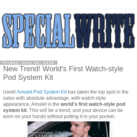
Friday, July 26, 2019
New Trend! World's First Watch-style
Pod System Kit
Uwell
Amulet Pod System Kit
has taken the top spot in the
sales with absolute advantage. with watch-style
appearance, Amulet is the
world's first watch-style pod
system kit
. This will be a trend, and your device can be
worn on your hands without putting it in your pocket.