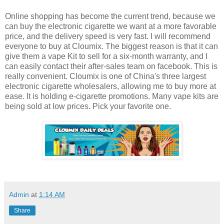
Online shopping has become the current trend, because we
can buy the electronic cigarette we want at a more favorable
price, and the delivery speed is very fast. I will recommend
everyone to buy at Cloumix. The biggest reason is that it can
give them a vape Kit to sell for a six-month warranty, and I
can easily contact their after-sales team on facebook. This is
really convenient. Cloumix is one of China's three largest
electronic cigarette wholesalers, allowing me to buy more at
ease. It is holding e-cigarette promotions. Many vape kits are
being sold at low prices. Pick your favorite one.
Admin
at
1:14 AM
Share