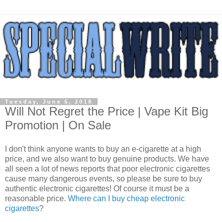
Tuesday, June 5, 2018
Will Not Regret the Price | Vape Kit Big
Promotion | On Sale
I don't think anyone wants to buy an e-cigarette at a high
price, and we also want to buy genuine products. We have
all seen a lot of news reports that poor electronic cigarettes
cause many dangerous events, so please be sure to buy
authentic electronic cigarettes! Of course it must be a
reasonable price.
Where can I buy cheap electronic
cigarettes
?