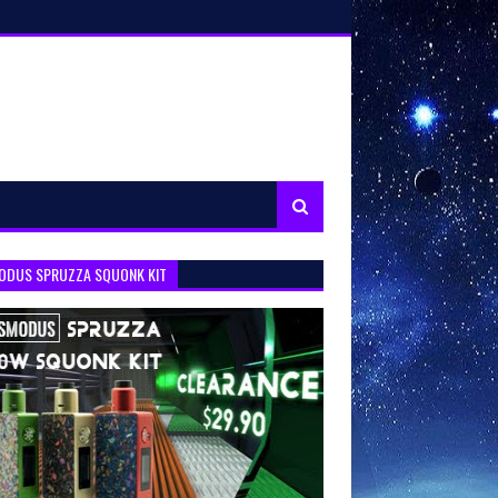
ODUS SPRUZZA SQUONK KIT