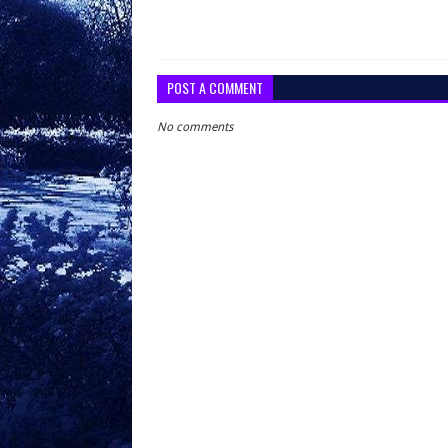
POST A COMMENT
No comments