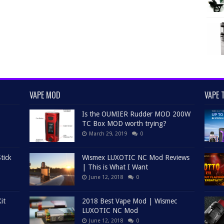
VAPE MOD
VAPE 
Is the OUMIER Rudder MOD 200W
TC Box MOD worth trying?
March 29, 2019
0
tick
Wismex LUXOTIC NC Mod Reviews
| This is What I Want
June 12, 2018
0
it
2018 Best Vape Mod | Wismec
LUXOTIC NC Mod
June 12, 2018
0