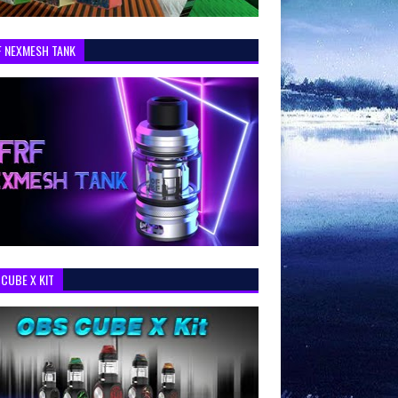
F NEXMESH TANK
CUBE X KIT