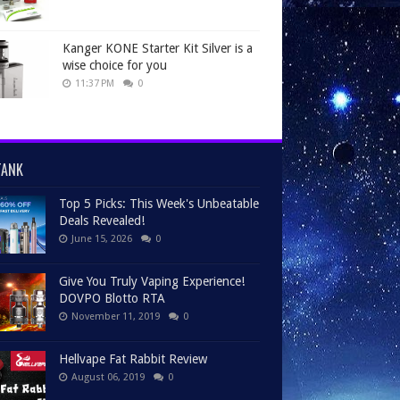
Kanger KONE Starter Kit Silver is a
wise choice for you
11:37 PM
0
TANK
Top 5 Picks: This Week's Unbeatable
Deals Revealed!
June 15, 2026
0
Give You Truly Vaping Experience!
DOVPO Blotto RTA
November 11, 2019
0
Hellvape Fat Rabbit Review
August 06, 2019
0