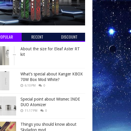
POPULAR
RECENT
DISCOUNT
About the size for Eleaf Aster RT
kit
What’s special about Kanger KBOX
70W Box Mod White?
6:10 PM
0
Special point about Wismec INDE
DUO Atomizer
11:17 PM
0
Things you should know about
Skyladon mod