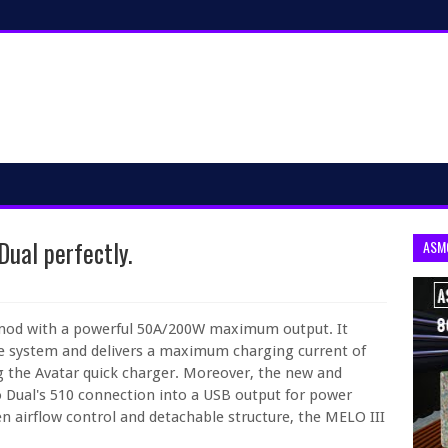
Dual perfectly.
ASM
 mod with a powerful 50A/200W maximum output. It
rge system and delivers a maximum charging current of
ng the Avatar quick charger. Moreover, the new and
o Dual's 510 connection into a USB output for power
en airflow control and detachable structure, the MELO III