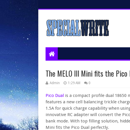
The MELO III Mini fits the Pico 
Admin
1:29 AM
0
Pico Dual
is a compact profile dual 18650
features a new cell balancing trickle cha
1.5A for quick charge capability when usi
innovative RC adapter will convert the Pic
bank mode. With top filling solution, hidd
Mini fits the Pico Dual perfectly.