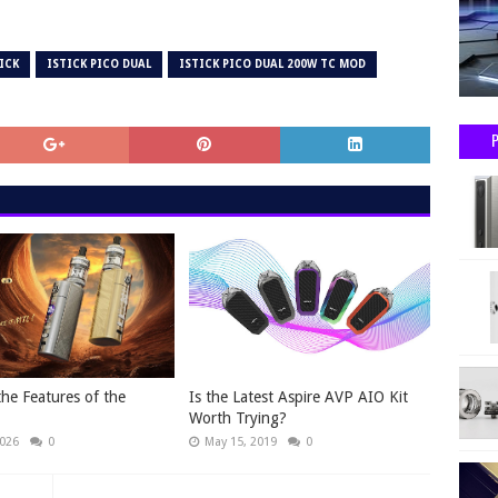
ICK
ISTICK PICO DUAL
ISTICK PICO DUAL 200W TC MOD
the Features of the
Is the Latest Aspire AVP AIO Kit
Worth Trying?
2026
0
May 15, 2019
0