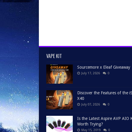
VAPE KIT
Sourcemore x Eleaf Giveaway
July 17, 2026
0
Discover the Features of the iS
X40
July 07, 2026
0
Is the Latest Aspire AVP AIO K
Worth Trying?
May 15, 2019
0