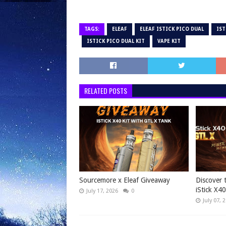
TAGS:
ELEAF
ELEAF ISTICK PICO DUAL
IST
ISTICK PICO DUAL KIT
VAPE KIT
RELATED POSTS
Sourcemore x Eleaf Giveaway
Discover 
iStick X40
July 17, 2026
0
July 07, 