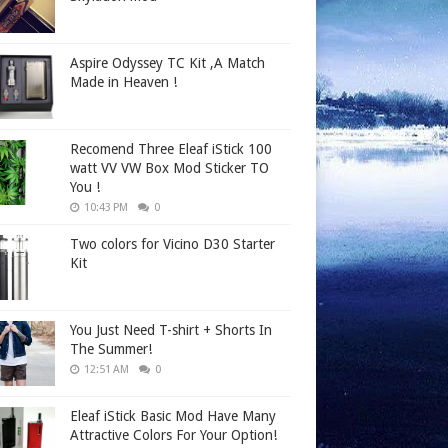
Aspire Odyssey TC Kit ,A Match
Made in Heaven !
Recomend Three Eleaf iStick 100
watt VV VW Box Mod Sticker TO
You !
10:43 PM
0
Two colors for Vicino D30 Starter
Kit
You Just Need T-shirt + Shorts In
The Summer!
12:51 AM
0
Eleaf iStick Basic Mod Have Many
Attractive Colors For Your Option!