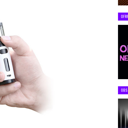
OFR
OBS 