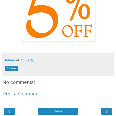
Admin
at
7:32 PM
Share
No comments:
Post a Comment
‹
›
Home