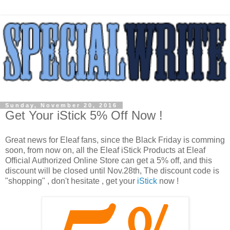
Sunday, November 20, 2016
Get Your iStick 5% Off Now !
Great news for Eleaf fans, since the Black Friday is comming
soon, from now on, all the Eleaf iStick Products at Eleaf
Official Authorized Online Store can get a 5% off, and this
discount will be closed until Nov.28th, The discount code is
"shopping" , don't hesitate , get your
iStick
now !