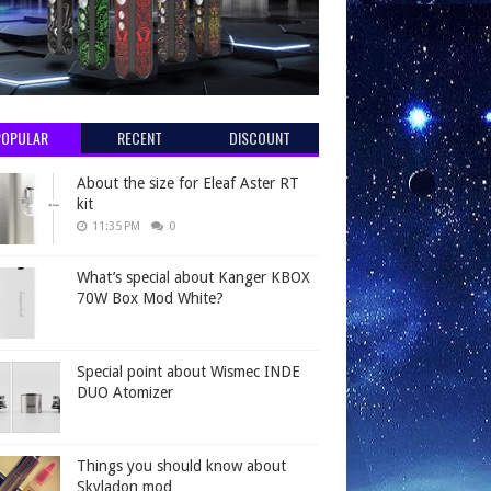
POPULAR
RECENT
DISCOUNT
About the size for Eleaf Aster RT
kit
11:35 PM
0
What’s special about Kanger KBOX
70W Box Mod White?
Special point about Wismec INDE
DUO Atomizer
Things you should know about
Skyladon mod