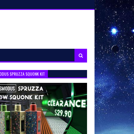
ODUS SPRUZZA SQUONK KIT