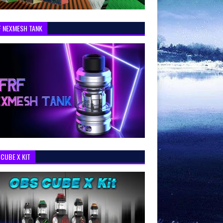
F NEXMESH TANK
CUBE X KIT