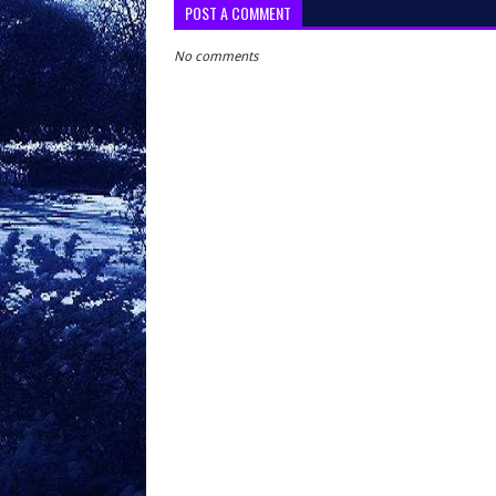
POST A COMMENT
No comments