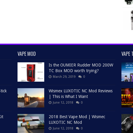
VAPE MOD
VAPE 
Is the OUMIER Rudder MOD 200W
TC Box MOD worth trying?
March 29, 2019
0
tick
Wismex LUXOTIC NC Mod Reviews
| This is What I Want
June 12, 2018
0
it
2018 Best Vape Mod | Wismec
LUXOTIC NC Mod
June 12, 2018
0