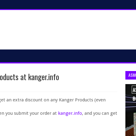
oducts at kanger.info
ASM
get an extra discount on any Kanger Products (even
en you submit your order at
kanger.info
, and you can get