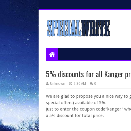
5% discounts for all Kanger pr
Unknown
2:30 AM
0
We are glad to propose you a nice way to 
special offers) available of 5%.
Just to enter the coupon code"kanger" wh
a 5% discount for total price.