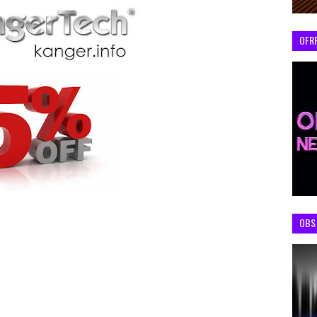
OFR
OBS 