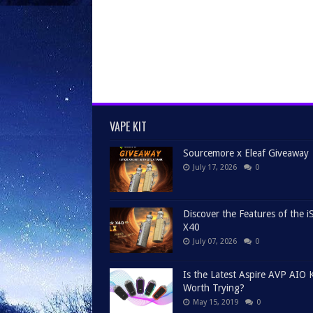
VAPE KIT
Sourcemore x Eleaf Giveaway
July 17, 2026
0
Discover the Features of the iS
X40
July 07, 2026
0
Is the Latest Aspire AVP AIO K
Worth Trying?
May 15, 2019
0