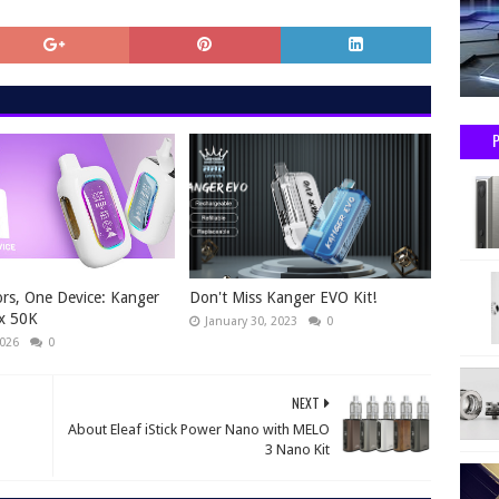
rs, One Device: Kanger
Don't Miss Kanger EVO Kit!
x 50K
January 30, 2023
0
2026
0
NEXT
About Eleaf iStick Power Nano with MELO
3 Nano Kit