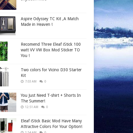
Aspire Odyssey TC Kit ,A Match
Made in Heaven !
Recomend Three Eleaf iStick 100
watt VV VW Box Mod Sticker TO
You !
Two colors for Vicino D30 Starter
Kit
7:03 AM
0
You Just Need T-shirt + Shorts In
The Summer!
12:51 AM
0
Eleaf iStick Basic Mod Have Many
Attractive Colors For Your Option!
1:54 AM
0