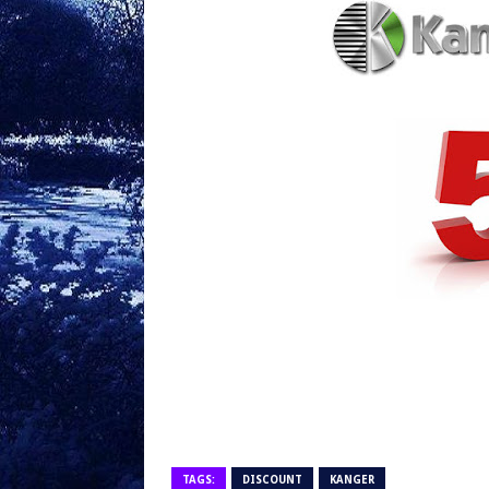
TAGS:
DISCOUNT
KANGER