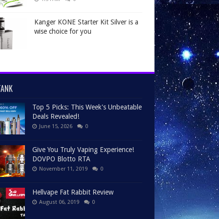
Kanger KONE Starter Kit Silver is a
wise choice for you
TANK
Top 5 Picks: This Week's Unbeatable
Deals Revealed!
June 15, 2026
0
Give You Truly Vaping Experience!
DOVPO Blotto RTA
November 11, 2019
0
Hellvape Fat Rabbit Review
August 06, 2019
0