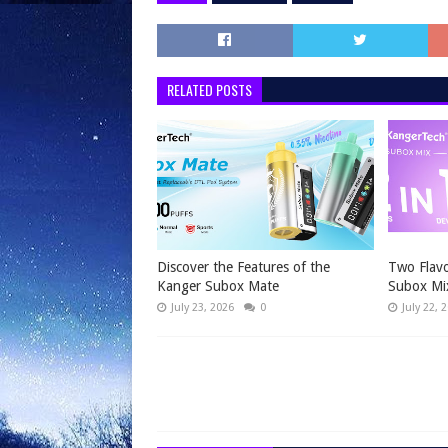
RELATED POSTS
Discover the Features of the
Two Flavo
Kanger Subox Mate
Subox Mi
July 23, 2026
0
July 22, 