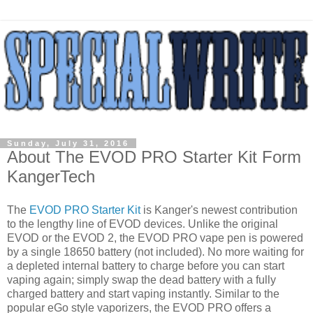
Sunday, July 31, 2016
About The EVOD PRO Starter Kit Form
KangerTech
The
EVOD PRO Starter Kit
is Kanger's newest contribution
to the lengthy line of EVOD devices. Unlike the original
EVOD or the EVOD 2, the EVOD PRO vape pen is powered
by a single 18650 battery (not included). No more waiting for
a depleted internal battery to charge before you can start
vaping again; simply swap the dead battery with a fully
charged battery and start vaping instantly. Similar to the
popular eGo style vaporizers, the EVOD PRO offers a