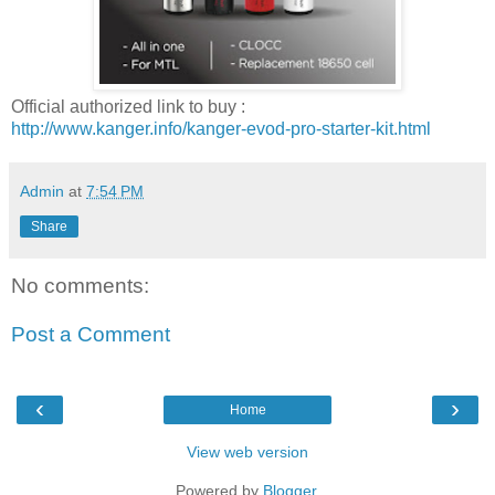
Official authorized link to buy :
http://www.kanger.info/kanger-evod-pro-starter-kit.html
Admin
at
7:54 PM
Share
No comments:
Post a Comment
‹
›
Home
View web version
Powered by
Blogger
.