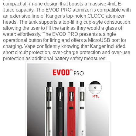
compact all-in-one design that boasts a massive 4mL E-
Juice capacity. The EVOD PRO atomizer is compatible with
an extensive line of Kanger's top-notch CLOCC atomizer
heads. The tank supports a top-filling cup-style construction,
allowing the user to fill the tank as they would a glass of
water: effortlessly. The EVOD PRO presents a single
operational button for firing and offers a MicroUSB port for
charging. Vape confidently knowing that Kanger included
short circuit protection, over-charge protection and over-use
protection as additional battery safety measures.