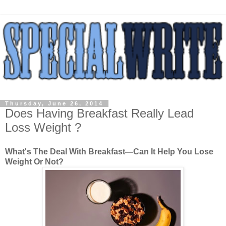
Thursday, June 26, 2014
Does Having Breakfast Really Lead
Loss Weight ?
What's The Deal With Breakfast—Can It Help You Lose
Weight Or Not?