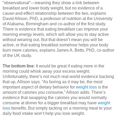
“observational”—meaning they show a link between
breakfast and lower body weight, but no evidence of a
cause-and-effect relationship between the two, explains
David Allison, PhD, a professor of nutrition at the University
of Alabama, Birmingham and co-author of the first study.
There is evidence that eating breakfast can improve your
morning energy levels, which will allow you to stay active
without wearing out. But that doesn’t mean you will be
active, or that eating breakfast somehow helps your body
burn more calories, explains James A. Betts, PhD, co-author
of the UK study.
The bottom line
: It would be great if eating more in the
morning could whisk away your excess weight.
Unfortunately, there’s not much real-world evidence backing
that up, Allison says. “As boring as it may be, the most
important aspect of dietary behavior for
weight loss
is the
amount of calories you consume,” Allison adds. There’s
evidence that swapping the calories you would normally
consume at dinner for a bigger breakfast may have
weight
loss
benefits. But simply tacking on a morning meal to your
daily food intake won’t help you lose weight.