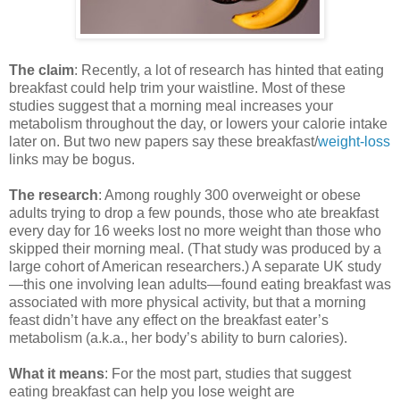
The claim
: Recently, a lot of research has hinted that eating
breakfast could help trim your waistline. Most of these
studies suggest that a morning meal increases your
metabolism throughout the day, or lowers your calorie intake
later on. But two new papers say these breakfast/
weight-loss
links may be bogus.
The research
: Among roughly 300 overweight or obese
adults trying to drop a few pounds, those who ate breakfast
every day for 16 weeks lost no more weight than those who
skipped their morning meal. (That study was produced by a
large cohort of American researchers.) A separate UK study
—this one involving lean adults—found eating breakfast was
associated with more physical activity, but that a morning
feast didn’t have any effect on the breakfast eater’s
metabolism (a.k.a., her body’s ability to burn calories).
What it means
: For the most part, studies that suggest
eating breakfast can help you lose weight are