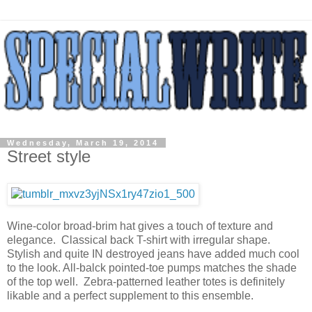
Wednesday, March 19, 2014
Street style
Wine-color broad-brim hat gives a touch of texture and
elegance. Classical back T-shirt with irregular shape.
Stylish and quite IN destroyed jeans have added much cool
to the look. All-balck pointed-toe pumps matches the shade
of the top well. Zebra-patterned leather totes is definitely
likable and a perfect supplement to this ensemble.