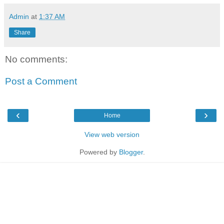
Admin
at
1:37 AM
Share
No comments:
Post a Comment
‹
›
Home
View web version
Powered by
Blogger
.