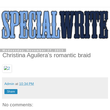
Wednesday, November 27, 2013
Christina Aguilera's romantic braid
Admin
at
10:34 PM
Share
No comments: