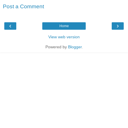
Post a Comment
‹
›
Home
View web version
Powered by
Blogger
.